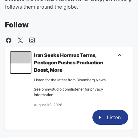
follows them around the globe.
Follow
Iran Seeks Hormuz Terms,
Pentagon Pushes Production
Boost, More
Listen for the latest from Bloomberg News
See
omnystudio.com/listener
for privacy
information.
August 09, 2026
Listen