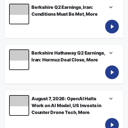
Berkshire Q2 Earnings, Iran:
Conditions Must Be Met, More
Listen for the latest from Bloomberg News
See
omnystudio.com/listener
for privacy
information.
August 08, 2026
Berkshire Hathaway Q2 Earnings,
Iran: Hormuz Deal Close, More
Listen for the latest from Bloomberg News
See
omnystudio.com/listener
for privacy
information.
August 08, 2026
August 7, 2026: OpenAI Halts
Work on AI Model, US Invests in
Counter Drone Tech, More
Listen for the latest from Bloomberg News