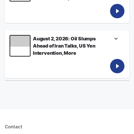
Listen for the latest from Bloomberg News
See
omnystudio.com/listener
for privacy
information.
August 03, 2026
August 2, 2026: Oil Slumps
Ahead of Iran Talks, US Yen
Intervention, More
Listen for the latest from Bloomberg News
See
omnystudio.com/listener
for privacy
information.
August 02, 2026
Contact