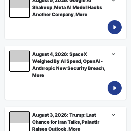
August 5, 2026: Google AI
Shakeup, Meta AI Model Hacks
Another Company, More
Listen for the latest from Bloomberg News
See
omnystudio.com/listener
for privacy
information.
August 05, 2026
August 4, 2026: SpaceX
Weighed By AI Spend, OpenAI-
Anthropic New Security Breach,
More
Listen for the latest from Bloomberg News
See
omnystudio.com/listener
for privacy
information.
August 04, 2026
August 3, 2026: Trump: Last
Chance for Iran Talks, Palantir
Raises Outlook, More