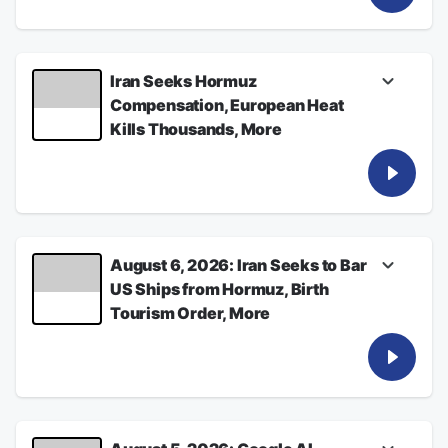
See
omnystudio.com/listener
for privacy
information.
August 07, 2026
Iran Seeks Hormuz
Compensation, European Heat
Kills Thousands, More
Listen for the latest from Bloomberg News
See
omnystudio.com/listener
for privacy
information.
August 06, 2026
August 6, 2026: Iran Seeks to Bar
US Ships from Hormuz, Birth
Tourism Order, More
Listen for the latest from Bloomberg News
See
omnystudio.com/listener
for privacy
information.
August 06, 2026