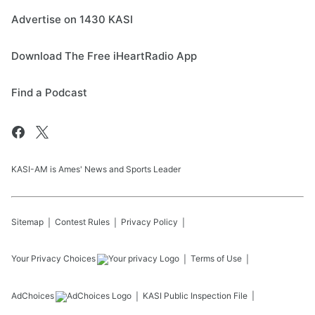
Advertise on 1430 KASI
Download The Free iHeartRadio App
Find a Podcast
KASI-AM is Ames' News and Sports Leader
Sitemap
Contest Rules
Privacy Policy
Your Privacy Choices
Terms of Use
AdChoices
KASI
Public Inspection File