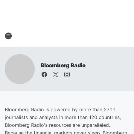
Bloomberg Radio
Bloomberg Radio is powered by more than 2700
journalists and analysts in more than 120 countries,
Bloomberg Radio's resources are unparalleled.
Because the financial markets never sleep, Bloomberg