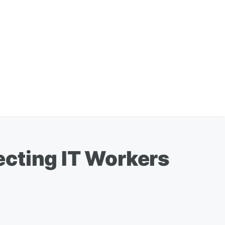
ecting IT Workers