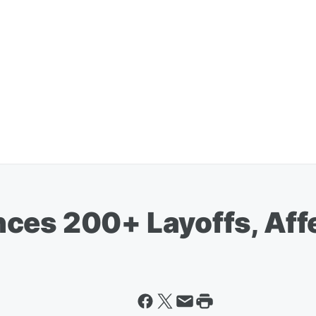
ces 200+ Layoffs, Aff