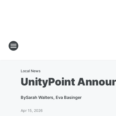
Local News
UnityPoint Announ
By
Sarah Walters, Eva Basinger
Apr 15, 2026