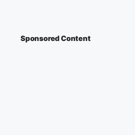
Sponsored Content