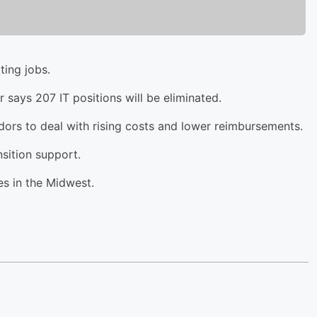
ting jobs.
says 207 IT positions will be eliminated.
ndors to deal with rising costs and lower reimbursements.
sition support.
s in the Midwest.