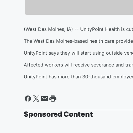
(West Des Moines, IA) -- UnityPoint Health is cut
The West Des Moines-based health care provider 
UnityPoint says they will start using outside ve
Affected workers will receive severance and tran
UnityPoint has more than 30-thousand employee
Sponsored Content