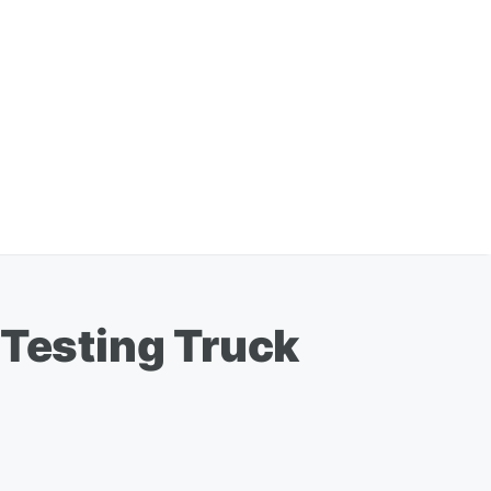
 Testing Truck