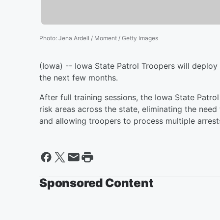
Photo
:
Jena Ardell / Moment / Getty Images
(Iowa) -- Iowa State Patrol Troopers will deploy
the next few months.
After full training sessions, the Iowa State Patrol
risk areas across the state, eliminating the need 
and allowing troopers to process multiple arrest
Sponsored Content