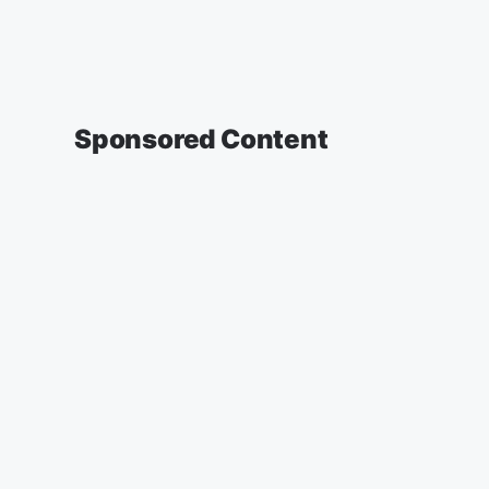
Sponsored Content