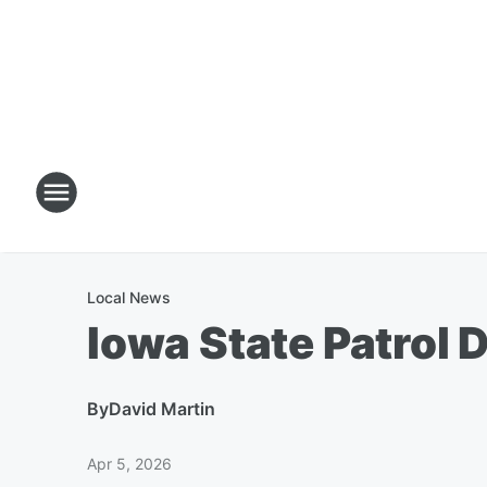
Local News
Iowa State Patrol 
By
David Martin
Apr 5, 2026