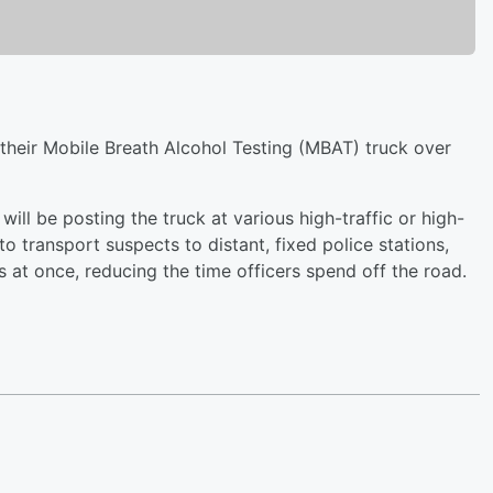
 their Mobile Breath Alcohol Testing (MBAT) truck over
 will be posting the truck at various high-traffic or high-
to transport suspects to distant, fixed police stations,
s at once, reducing the time officers spend off the road.