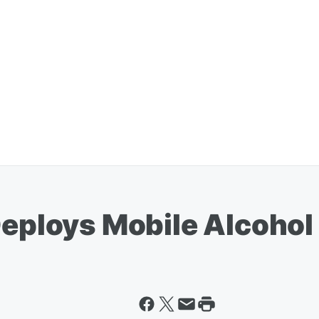
Deploys Mobile Alcohol