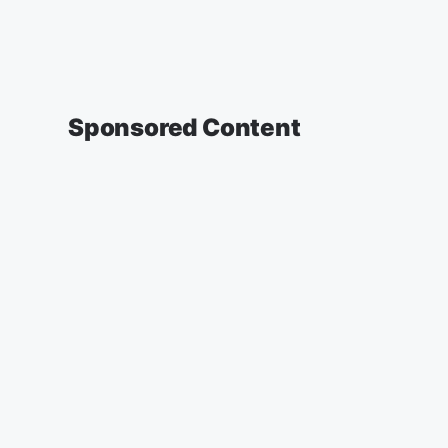
Sponsored Content