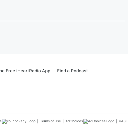
e Free iHeartRadio App
Find a Podcast
s
Terms of Use
AdChoices
KASI