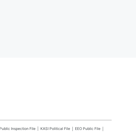
Public Inspection File
KASI
Political File
EEO Public File