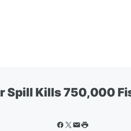
r Spill Kills 750,000 F