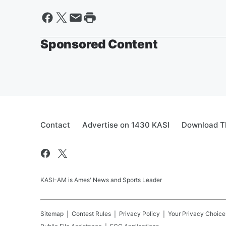
Sponsored Content
Contact
Advertise on 1430 KASI
Download Th
KASI-AM is Ames' News and Sports Leader
Sitemap
Contest Rules
Privacy Policy
Your Privacy Choice