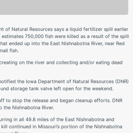
f Natural Resources says a liquid fertilizer spill earlier
 estimates 750,000 fish were killed as a result of the spill
 that ended up into the East Nishnabotna River, near Red
all fish.
reating on the river and collecting and/or eating dead
notified the Iowa Department of Natural Resources (DNR)
ound storage tank valve left open for the weekend.
f to stop the release and began cleanup efforts. DNR
to the Nishnabotna River.
urring in all 49.8 miles of the East Nishnabotna and
kill continued in Missouri’s portion of the Nishnabotna