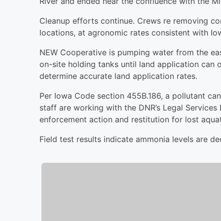
River and ended near the confluence with the Mis
Cleanup efforts continue. Crews re removing con
locations, at agronomic rates consistent with Io
NEW Cooperative is pumping water from the east
on-site holding tanks until land application can 
determine accurate land application rates.
Per Iowa Code section 455B.186, a pollutant cann
staff are working with the DNR’s Legal Services
enforcement action and restitution for lost aquat
Field test results indicate ammonia levels are decl