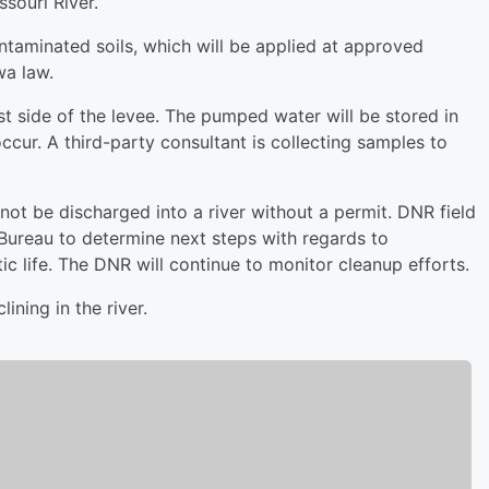
souri River.
taminated soils, which will be applied at approved
wa law.
 side of the levee. The pumped water will be stored in
occur. A third-party consultant is collecting samples to
ot be discharged into a river without a permit. DNR field
 Bureau to determine next steps with regards to
ic life. The DNR will continue to monitor cleanup efforts.
ining in the river.