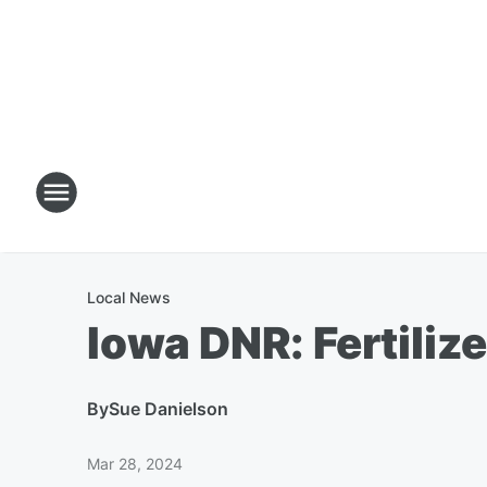
Local News
Iowa DNR: Fertilize
By
Sue Danielson
Mar 28, 2024