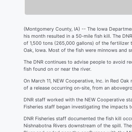
(Montgomery County, IA) -- The Iowa Department o
his month resulted in a 50-mile fish kill. The DNR
of 1,500 tons (265,000 gallons) of the fertilizer
Oak, Iowa. Most of the fish were minnows and sm
The DNR continues to advise people to avoid rec
fish found on or near the river.
On March 11, NEW Cooperative, Inc. in Red Oak 
of a release occurring on-site, from an abovegr
DNR staff worked with the NEW Cooperative staf
Fisheries staff began investigating the impacts 
DNR Fisheries staff documented the fish kill occ
Nishnabotna Rivers downstream of the spill. The 