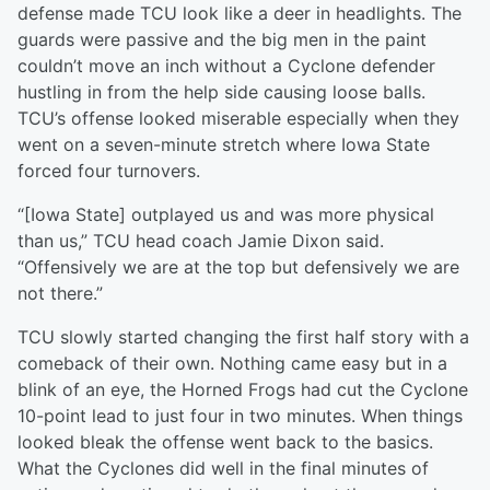
defense made TCU look like a deer in headlights. The
guards were passive and the big men in the paint
couldn’t move an inch without a Cyclone defender
hustling in from the help side causing loose balls.
TCU’s offense looked miserable especially when they
went on a seven-minute stretch where Iowa State
forced four turnovers.
“[Iowa State] outplayed us and was more physical
than us,” TCU head coach Jamie Dixon said.
“Offensively we are at the top but defensively we are
not there.”
TCU slowly started changing the first half story with a
comeback of their own. Nothing came easy but in a
blink of an eye, the Horned Frogs had cut the Cyclone
10-point lead to just four in two minutes. When things
looked bleak the offense went back to the basics.
What the Cyclones did well in the final minutes of