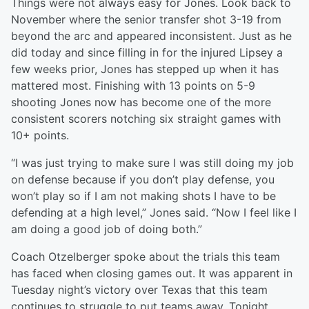
Things were not always easy for Jones. Look back to
November where the senior transfer shot 3-19 from
beyond the arc and appeared inconsistent. Just as he
did today and since filling in for the injured Lipsey a
few weeks prior, Jones has stepped up when it has
mattered most. Finishing with 13 points on 5-9
shooting Jones now has become one of the more
consistent scorers notching six straight games with
10+ points.
“I was just trying to make sure I was still doing my job
on defense because if you don’t play defense, you
won’t play so if I am not making shots I have to be
defending at a high level,” Jones said. “Now I feel like I
am doing a good job of doing both.”
Coach Otzelberger spoke about the trials this team
has faced when closing games out. It was apparent in
Tuesday night’s victory over Texas that this team
continues to struggle to put teams away. Tonight,