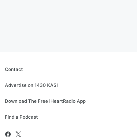
Contact
Advertise on 1430 KASI
Download The Free iHeartRadio App
Find a Podcast