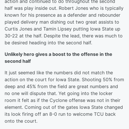
action and continued to do throughout the second
half was play inside out. Robert Jones who is typically
known for his presence as a defender and rebounder
played delivery man dishing out two great assists to
Curtis Jones and Tamin Lipsey putting Iowa State up
30-22 at the half. Despite the lead, there was much to
be desired heading into the second half.
Unlikely hero gives a boost to the offense in the
second half
It just seemed like the numbers did not match the
action on the court for Iowa State. Shooting 50% from
deep and 45% from the field are great numbers and
no one will dispute that. Yet going into the locker
room it felt as if the Cyclone offense was not in their
element. Coming out of the gates Iowa State changed
its look firing off an 8-0 run to welcome TCU back
onto the court.