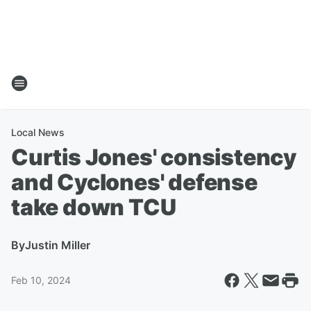
Local News
Curtis Jones' consistency
and Cyclones' defense
take down TCU
By
Justin Miller
Feb 10, 2024