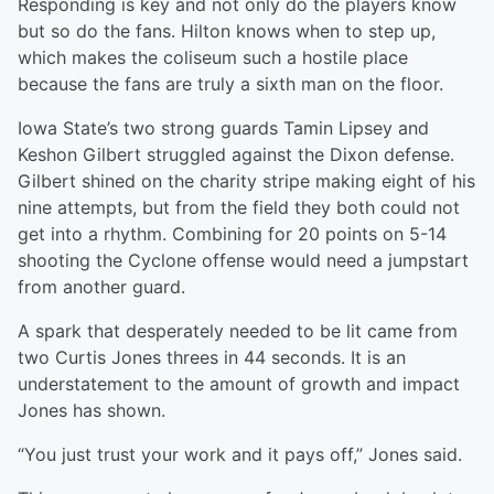
Responding is key and not only do the players know
but so do the fans. Hilton knows when to step up,
which makes the coliseum such a hostile place
because the fans are truly a sixth man on the floor.
Iowa State’s two strong guards Tamin Lipsey and
Keshon Gilbert struggled against the Dixon defense.
Gilbert shined on the charity stripe making eight of his
nine attempts, but from the field they both could not
get into a rhythm. Combining for 20 points on 5-14
shooting the Cyclone offense would need a jumpstart
from another guard.
A spark that desperately needed to be lit came from
two Curtis Jones threes in 44 seconds. It is an
understatement to the amount of growth and impact
Jones has shown.
“You just trust your work and it pays off,” Jones said.