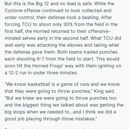
But this is the Big 12 and no lead is safe. While the
Cyclone offense continued to look collected and
under control, their defense took a beating. After
forcing TCU to shoot only 30% from the field in the
first half, the Horned returned to their offensive-
minded selves early in the second half. What TCU did
well early was attacking the elbows and taking what
the defense gave them. Both teams traded punches
each shooting 6-7 from the field to start. This would
soon tilt the Horned Frogs' way with them igniting on
a 12-2 run in under three minutes.
“We know basketball is a game of runs and we know
that they were going to throw punches,” King said.
“But we knew we were going to throw punches too
and the biggest thing we talked about was getting the
big stops when we needed to…and I think we did a
good job playing through those mistakes.”