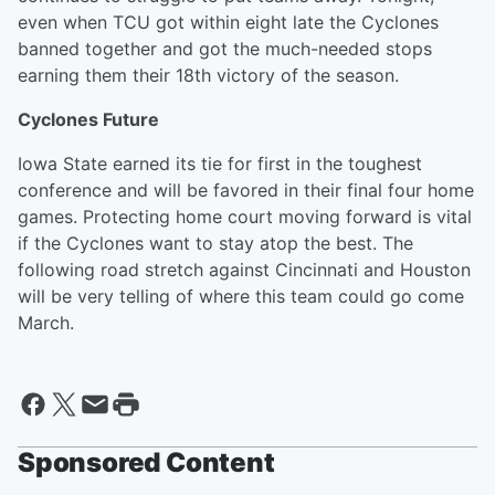
even when TCU got within eight late the Cyclones
banned together and got the much-needed stops
earning them their 18th victory of the season.
Cyclones Future
Iowa State earned its tie for first in the toughest
conference and will be favored in their final four home
games. Protecting home court moving forward is vital
if the Cyclones want to stay atop the best. The
following road stretch against Cincinnati and Houston
will be very telling of where this team could go come
March.
Sponsored Content