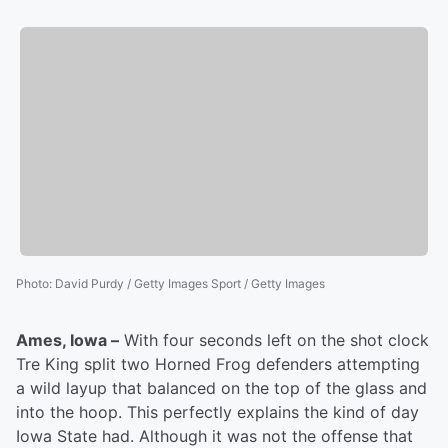
Photo
:
David Purdy / Getty Images Sport / Getty Images
Ames, Iowa –
With four seconds left on the shot clock
Tre King split two Horned Frog defenders attempting
a wild layup that balanced on the top of the glass and
into the hoop. This perfectly explains the kind of day
Iowa State had. Although it was not the offense that