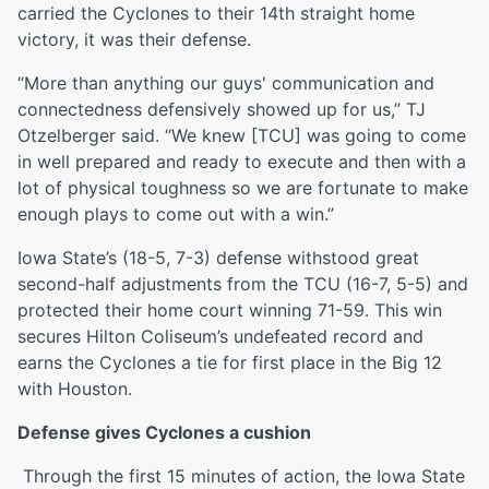
carried the Cyclones to their 14th straight home
victory, it was their defense.
“More than anything our guys' communication and
connectedness defensively showed up for us,” TJ
Otzelberger said. “We knew [TCU] was going to come
in well prepared and ready to execute and then with a
lot of physical toughness so we are fortunate to make
enough plays to come out with a win.”
Iowa State’s (18-5, 7-3) defense withstood great
second-half adjustments from the TCU (16-7, 5-5) and
protected their home court winning 71-59. This win
secures Hilton Coliseum’s undefeated record and
earns the Cyclones a tie for first place in the Big 12
with Houston.
Defense gives Cyclones a cushion
Through the first 15 minutes of action, the Iowa State