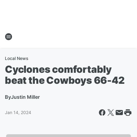
Local News
Cyclones comfortably
beat the Cowboys 66-42
By
Justin Miller
Jan 14, 2024