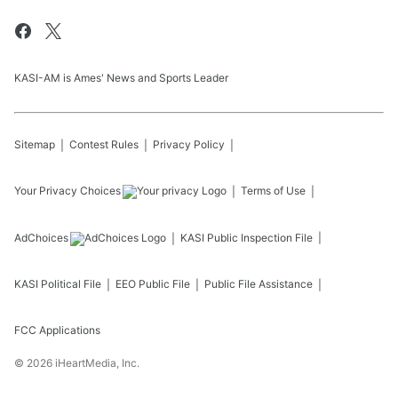
KASI-AM is Ames' News and Sports Leader
Sitemap
Contest Rules
Privacy Policy
Your Privacy Choices
Terms of Use
AdChoices
KASI
Public Inspection File
KASI
Political File
EEO Public File
Public File Assistance
FCC Applications
©
2026
iHeartMedia, Inc.