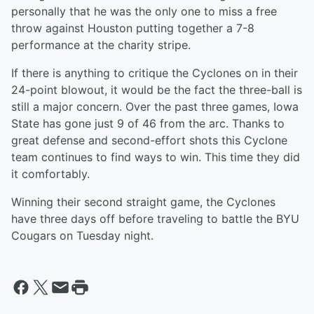
personally that he was the only one to miss a free
throw against Houston putting together a 7-8
performance at the charity stripe.
If there is anything to critique the Cyclones on in their
24-point blowout, it would be the fact the three-ball is
still a major concern. Over the past three games, Iowa
State has gone just 9 of 46 from the arc. Thanks to
great defense and second-effort shots this Cyclone
team continues to find ways to win. This time they did
it comfortably.
Winning their second straight game, the Cyclones
have three days off before traveling to battle the BYU
Cougars on Tuesday night.