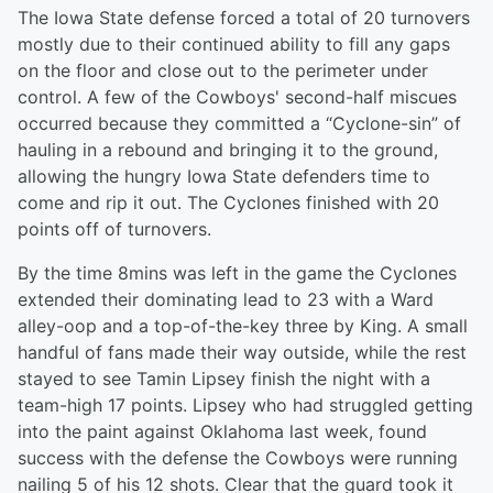
The Iowa State defense forced a total of 20 turnovers
mostly due to their continued ability to fill any gaps
on the floor and close out to the perimeter under
control. A few of the Cowboys' second-half miscues
occurred because they committed a “Cyclone-sin” of
hauling in a rebound and bringing it to the ground,
allowing the hungry Iowa State defenders time to
come and rip it out. The Cyclones finished with 20
points off of turnovers.
By the time 8mins was left in the game the Cyclones
extended their dominating lead to 23 with a Ward
alley-oop and a top-of-the-key three by King. A small
handful of fans made their way outside, while the rest
stayed to see Tamin Lipsey finish the night with a
team-high 17 points. Lipsey who had struggled getting
into the paint against Oklahoma last week, found
success with the defense the Cowboys were running
nailing 5 of his 12 shots. Clear that the guard took it