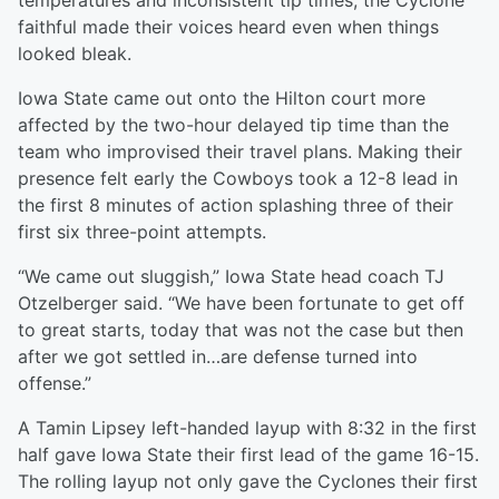
temperatures and inconsistent tip times, the Cyclone
faithful made their voices heard even when things
looked bleak.
Iowa State came out onto the Hilton court more
affected by the two-hour delayed tip time than the
team who improvised their travel plans. Making their
presence felt early the Cowboys took a 12-8 lead in
the first 8 minutes of action splashing three of their
first six three-point attempts.
“We came out sluggish,” Iowa State head coach TJ
Otzelberger said. “We have been fortunate to get off
to great starts, today that was not the case but then
after we got settled in…are defense turned into
offense.”
A Tamin Lipsey left-handed layup with 8:32 in the first
half gave Iowa State their first lead of the game 16-15.
The rolling layup not only gave the Cyclones their first