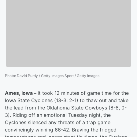
Photo
:
David Purdy / Getty Images Sport / Getty Images
Ames, Iowa –
It took 12 minutes of game time for the
Iowa State Cyclones (13-3, 2-1) to thaw out and take
the lead from the Oklahoma State Cowboys (8-8, 0-
3). Riding off an emotional Tuesday night, the
Cyclones silenced any threats of a trap game
convincingly winning 66-42. Braving the fridged