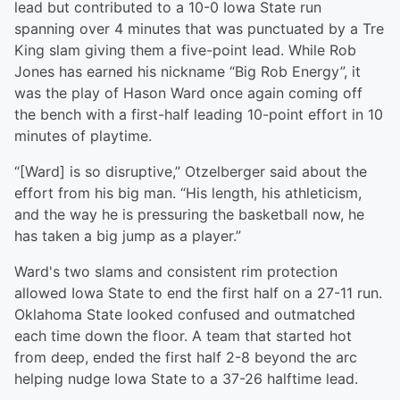
lead but contributed to a 10-0 Iowa State run
spanning over 4 minutes that was punctuated by a Tre
King slam giving them a five-point lead. While Rob
Jones has earned his nickname “Big Rob Energy”, it
was the play of Hason Ward once again coming off
the bench with a first-half leading 10-point effort in 10
minutes of playtime.
“[Ward] is so disruptive,” Otzelberger said about the
effort from his big man. “His length, his athleticism,
and the way he is pressuring the basketball now, he
has taken a big jump as a player.”
Ward's two slams and consistent rim protection
allowed Iowa State to end the first half on a 27-11 run.
Oklahoma State looked confused and outmatched
each time down the floor. A team that started hot
from deep, ended the first half 2-8 beyond the arc
helping nudge Iowa State to a 37-26 halftime lead.