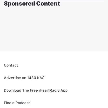
Sponsored Content
Contact
Advertise on 1430 KASI
Download The Free iHeartRadio App
Find a Podcast