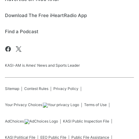
Download The Free iHeartRadio App
Find a Podcast
KASI-AM is Ames' News and Sports Leader
Sitemap
Contest Rules
Privacy Policy
Your Privacy Choices
Terms of Use
AdChoices
KASI
Public Inspection File
KASI
Political File
EEO Public File
Public File Assistance