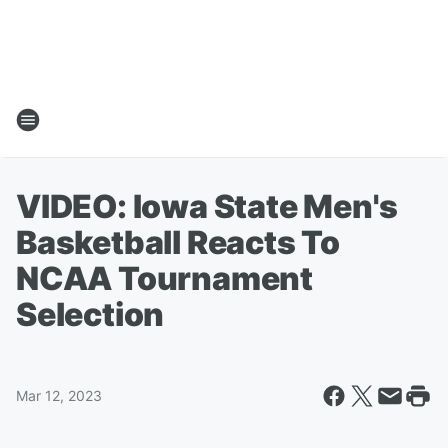
VIDEO: Iowa State Men's
Basketball Reacts To
NCAA Tournament
Selection
Mar 12, 2023