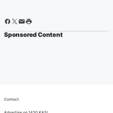
Sponsored Content
Contact
Advertise on 1430 KASI