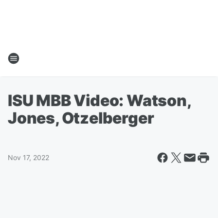
ISU MBB Video: Watson,
Jones, Otzelberger
Nov 17, 2022