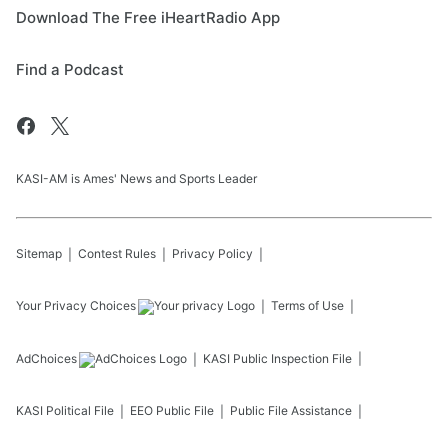
Download The Free iHeartRadio App
Find a Podcast
KASI-AM is Ames' News and Sports Leader
Sitemap
Contest Rules
Privacy Policy
Your Privacy Choices
Terms of Use
AdChoices
KASI
Public Inspection File
KASI
Political File
EEO Public File
Public File Assistance