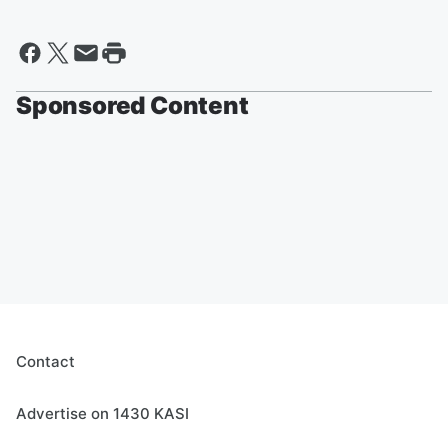
Sponsored Content
Contact
Advertise on 1430 KASI