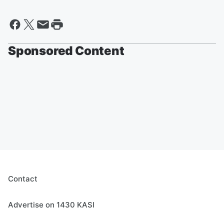
Sponsored Content
Contact
Advertise on 1430 KASI