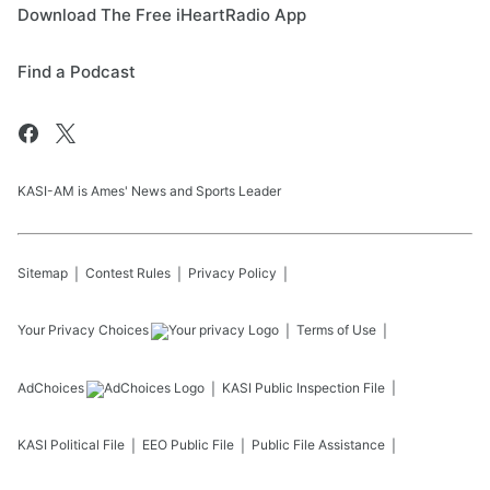
Download The Free iHeartRadio App
Find a Podcast
KASI-AM is Ames' News and Sports Leader
Sitemap
Contest Rules
Privacy Policy
Your Privacy Choices
Terms of Use
AdChoices
KASI
Public Inspection File
KASI
Political File
EEO Public File
Public File Assistance