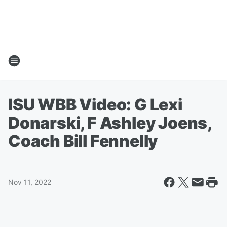
ISU WBB Video: G Lexi
Donarski, F Ashley Joens,
Coach Bill Fennelly
Nov 11, 2022