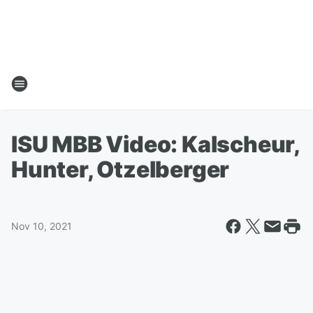
ISU MBB Video: Kalscheur,
Hunter, Otzelberger
Nov 10, 2021