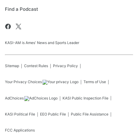
Find a Podcast
KASI-AM is Ames' News and Sports Leader
Sitemap
Contest Rules
Privacy Policy
Your Privacy Choices
Terms of Use
AdChoices
KASI
Public Inspection File
KASI
Political File
EEO Public File
Public File Assistance
FCC Applications