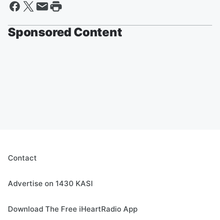
Sponsored Content
Contact
Advertise on 1430 KASI
Download The Free iHeartRadio App