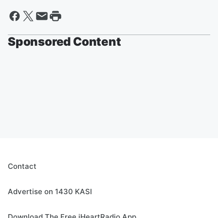
Sponsored Content
Contact
Advertise on 1430 KASI
Download The Free iHeartRadio App