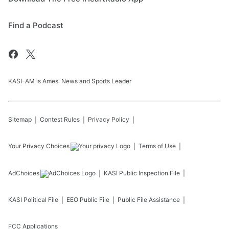
Find a Podcast
KASI-AM is Ames' News and Sports Leader
Sitemap
Contest Rules
Privacy Policy
Your Privacy Choices
Terms of Use
AdChoices
KASI
Public Inspection File
KASI
Political File
EEO Public File
Public File Assistance
FCC Applications