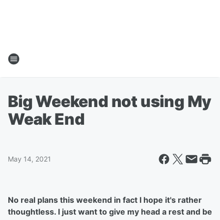
Big Weekend not using My
Weak End
May 14, 2021
No real plans this weekend in fact I hope it's rather
thoughtless. I just want to give my head a rest and be