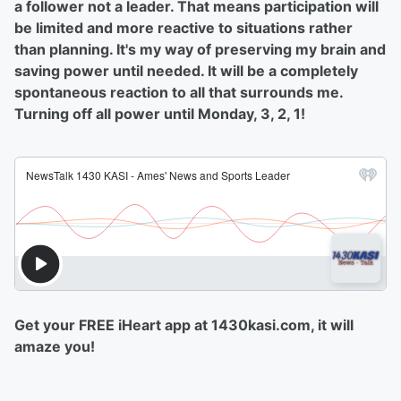
a follower not a leader. That means participation will
be limited and more reactive to situations rather
than planning. It's my way of preserving my brain and
saving power until needed. It will be a completely
spontaneous reaction to all that surrounds me.
Turning off all power until Monday, 3, 2, 1!
Get your FREE iHeart app at 1430kasi.com, it will
amaze you!