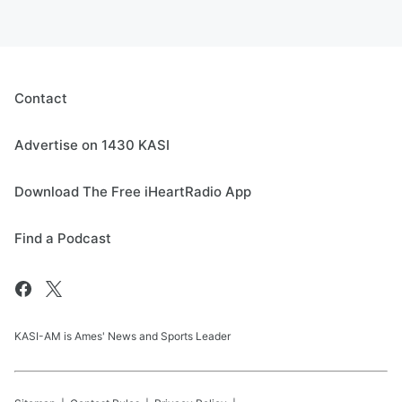
Contact
Advertise on 1430 KASI
Download The Free iHeartRadio App
Find a Podcast
KASI-AM is Ames' News and Sports Leader