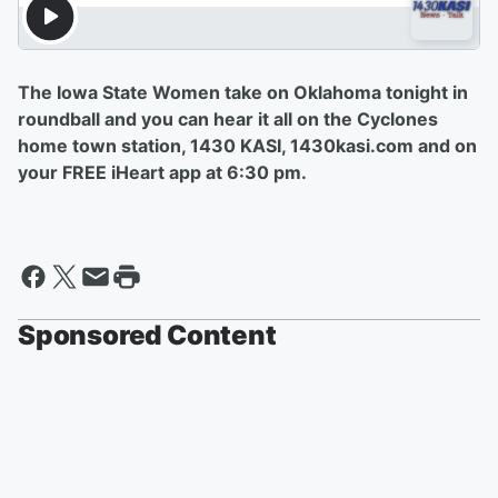
The Iowa State Women take on Oklahoma tonight in
roundball and you can hear it all on the Cyclones
home town station, 1430 KASI, 1430kasi.com and on
your FREE iHeart app at 6:30 pm.
Sponsored Content