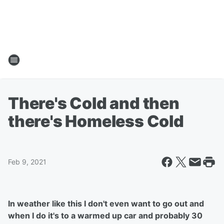
There's Cold and then
there's Homeless Cold
Feb 9, 2021
In weather like this I don't even want to go out and
when I do it's to a warmed up car and probably 30