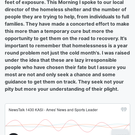
feet of exposure. This Morning I spoke to our local
director of the homeless shelter and the number of
people they are trying to help, from individuals to full
families. They have made a concerted effort to make
this more than a temporary cure but more the
opportunity to get them on the road to recovery. It's
important to remember that homelessness is a year
round problem not just the cold month's. I was raised
under the idea that these are lazy irresponsible
people who have chosen their fate but I assure you
most are not and only seek a chance and some
guidance to get them on track. They seek not your
pity but more your understanding of their plight.