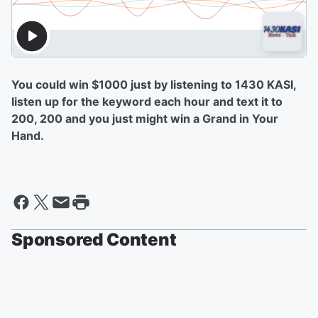
You could win $1000 just by listening to 1430 KASI,
listen up for the keyword each hour and text it to
200, 200 and you just might win a Grand in Your
Hand.
Sponsored Content