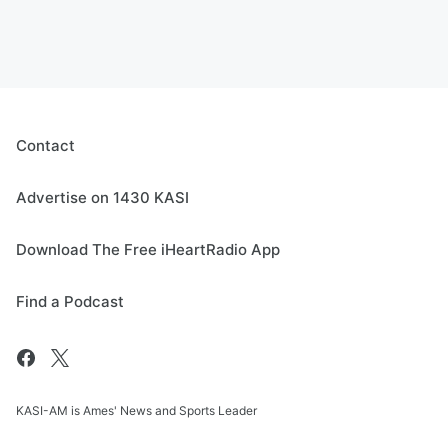
Contact
Advertise on 1430 KASI
Download The Free iHeartRadio App
Find a Podcast
KASI-AM is Ames' News and Sports Leader