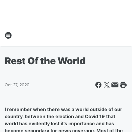
Rest Of the World
Oct 27, 2020
I remember when there was a world outside of our
country, between the election and Covid 19 that
world has evidently lost it's importance and has
become secondary for news coverage. Most of the