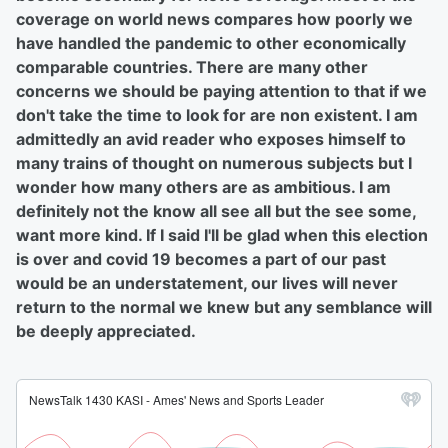
coverage on world news compares how poorly we
have handled the pandemic to other economically
comparable countries. There are many other
concerns we should be paying attention to that if we
don't take the time to look for are non existent. I am
admittedly an avid reader who exposes himself to
many trains of thought on numerous subjects but I
wonder how many others are as ambitious. I am
definitely not the know all see all but the see some,
want more kind. If I said I'll be glad when this election
is over and covid 19 becomes a part of our past
would be an understatement, our lives will never
return to the normal we knew but any semblance will
be deeply appreciated.