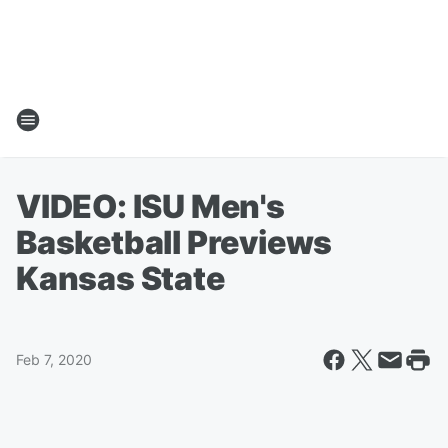
VIDEO: ISU Men's
Basketball Previews
Kansas State
Feb 7, 2020