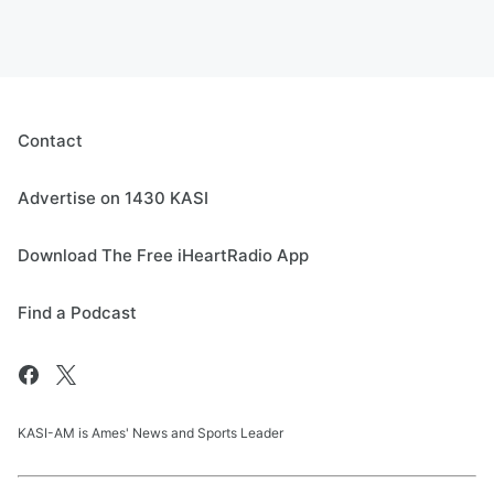
Contact
Advertise on 1430 KASI
Download The Free iHeartRadio App
Find a Podcast
KASI-AM is Ames' News and Sports Leader