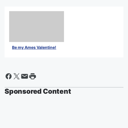
Be my Ames Valentine!
Sponsored Content