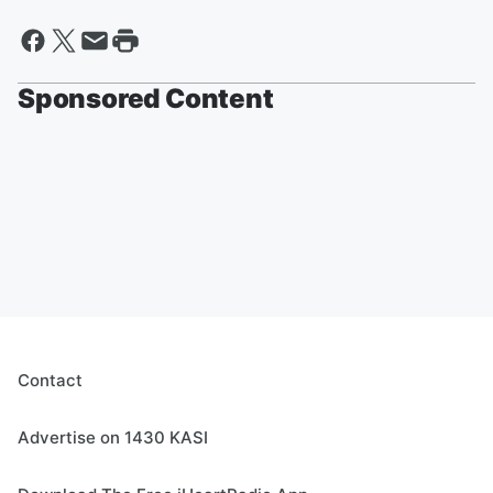
Sponsored Content
Contact
Advertise on 1430 KASI