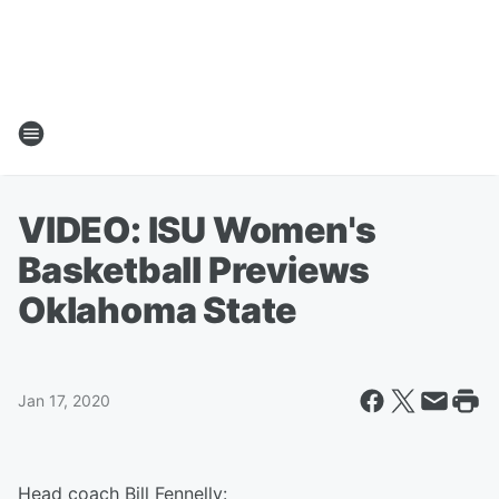
VIDEO: ISU Women's
Basketball Previews
Oklahoma State
Jan 17, 2020
Head coach Bill Fennelly: