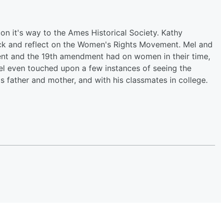
n it's way to the Ames Historical Society. Kathy
ack and reflect on the Women's Rights Movement. Mel and
ent and the 19th amendment had on women in their time,
el even touched upon a few instances of seeing the
is father and mother, and with his classmates in college.