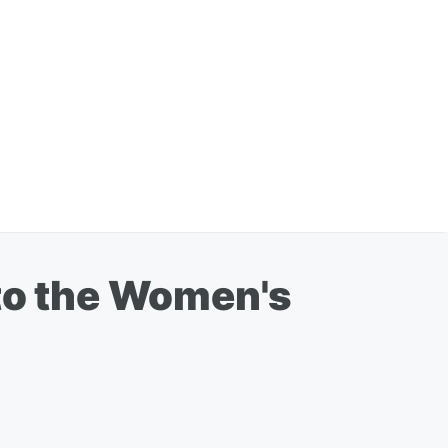
 to the Women's