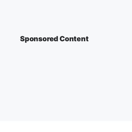
Sponsored Content