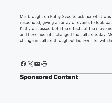
Mel brought on Kathy Svec to ask her what was o
responded, giving an array of events to look b
Kathy discussed both the effects of the movem
and how much it's changed the culture today. M
change in culture throughout his own life, with h
Sponsored Content