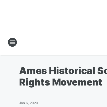
Ames Historical S
Rights Movement
Jan 6, 2020