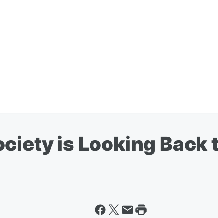
ociety is Looking Back