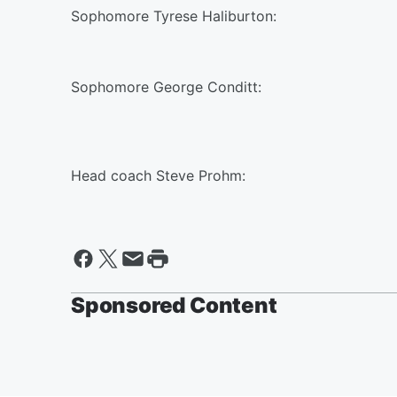
Sophomore Tyrese Haliburton:
Sophomore George Conditt:
Head coach Steve Prohm:
Sponsored Content