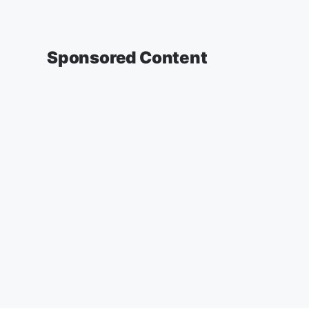
Sponsored Content