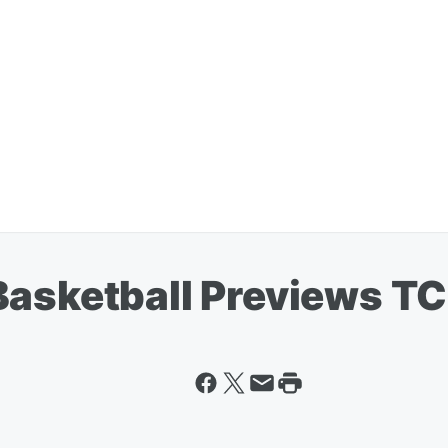
Basketball Previews T