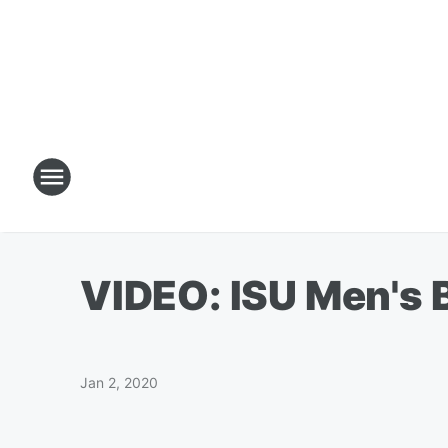
VIDEO: ISU Men's 
Jan 2, 2020