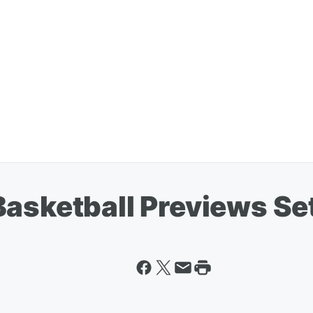
asketball Previews Se