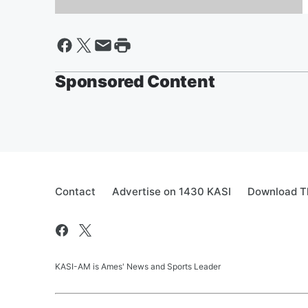
Million Dollar Holiday
Sponsored Content
Contact
Advertise on 1430 KASI
Download Th
KASI-AM is Ames' News and Sports Leader