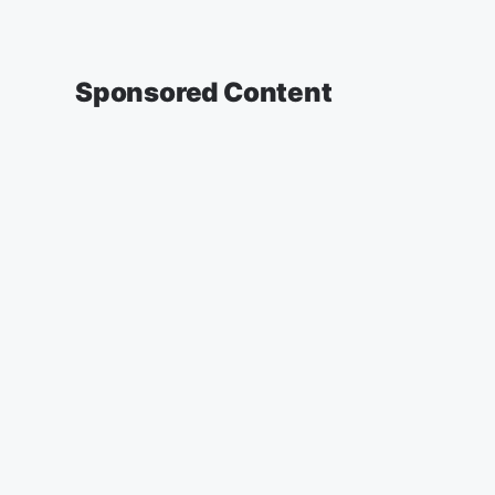
Sponsored Content