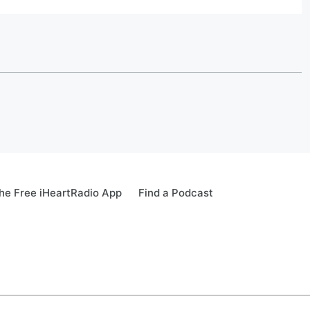
e Free iHeartRadio App
Find a Podcast