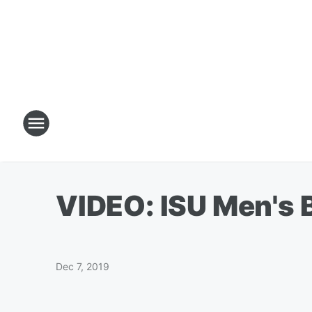
VIDEO: ISU Men's B
Dec 7, 2019