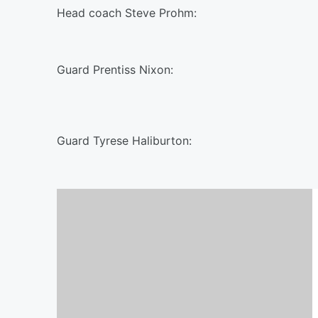
Head coach Steve Prohm:
Guard Prentiss Nixon:
Guard Tyrese Haliburton: