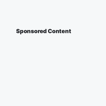
Sponsored Content