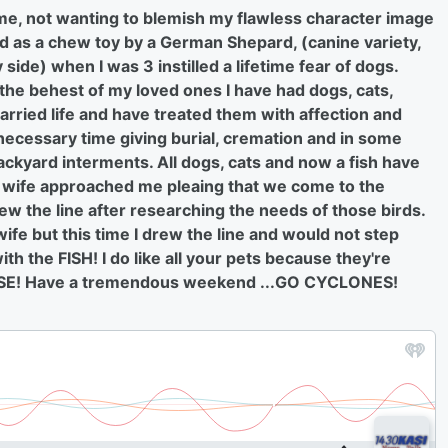
t me, not wanting to blemish my flawless character image
ed as a chew toy by a German Shepard, (canine variety,
side) when I was 3 instilled a lifetime fear of dogs.
 the behest of my loved ones I have had dogs, cats,
rried life and have treated them with affection and
 necessary time giving burial, cremation and in some
ckyard interments. All dogs, cats and now a fish have
y wife approached me pleaing that we come to the
drew the line after researching the needs of those birds.
fe but this time I drew the line and would not step
h the FISH! I do like all your pets because they're
EASE! Have a tremendous weekend ...GO CYCLONES!