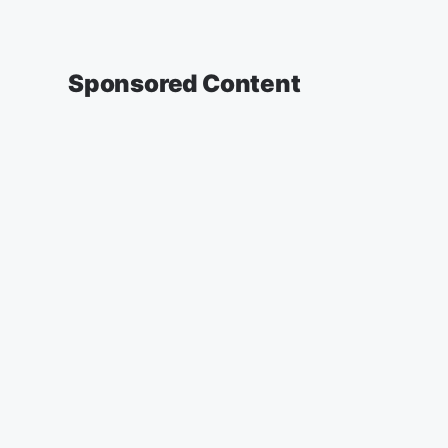
Sponsored Content