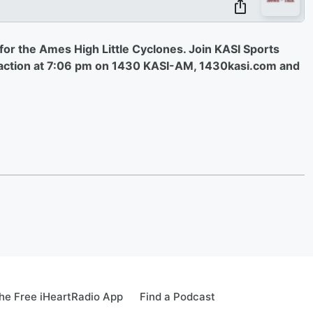
s for the Ames High Little Cyclones. Join KASI Sports
e action at 7:06 pm on 1430 KASI-AM, 1430kasi.com and
e Free iHeartRadio App
Find a Podcast