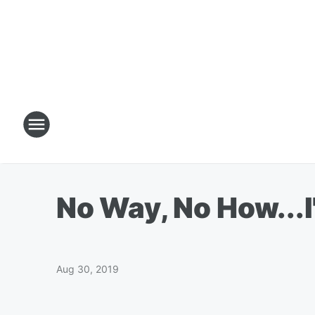
No Way, No How...
Aug 30, 2019