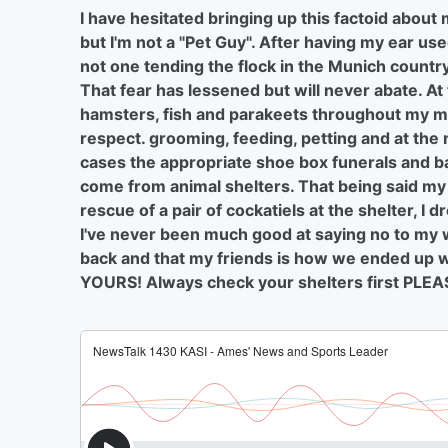
I have hesitated bringing up this factoid abou
but I'm not a "Pet Guy". After having my ear us
not one tending the flock in the Munich country 
That fear has lessened but will never abate. At
hamsters, fish and parakeets throughout my ma
respect. grooming, feeding, petting and at the
cases the appropriate shoe box funerals and ba
come from animal shelters. That being said m
rescue of a pair of cockatiels at the shelter, I 
I've never been much good at saying no to my wi
back and that my friends is how we ended up wit
YOURS! Always check your shelters first PL