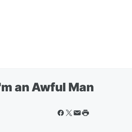
I'm an Awful Man