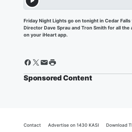
Friday Night Lights go on tonight in Cedar Fall
Director Dave Sprau and Tron Smith for all th
on your iHeart app.
Sponsored Content
Contact
Advertise on 1430 KASI
Download Th