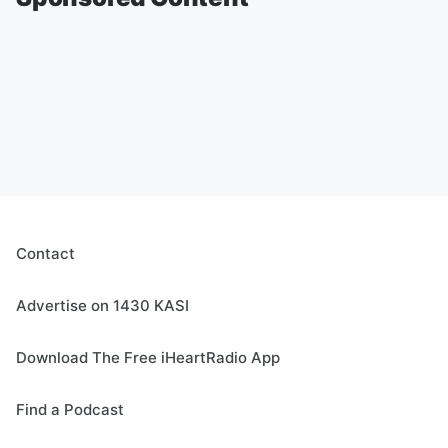
Contact
Advertise on 1430 KASI
Download The Free iHeartRadio App
Find a Podcast