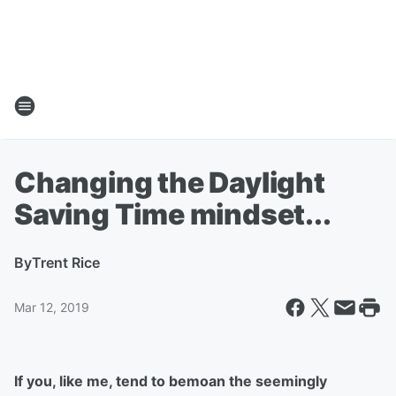
Changing the Daylight
Saving Time mindset...
By
Trent Rice
Mar 12, 2019
If you, like me, tend to bemoan the seemingly