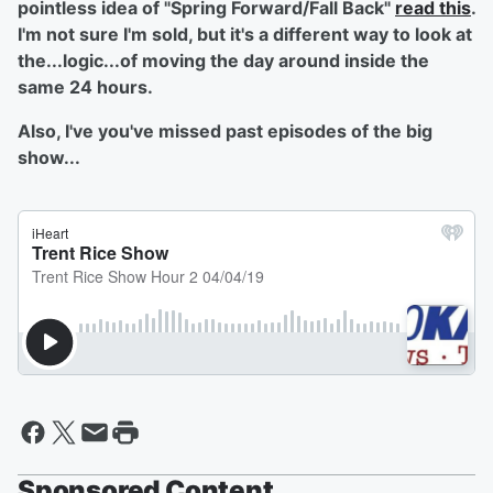
pointless idea of "Spring Forward/Fall Back"
read this
.
I'm not sure I'm sold, but it's a different way to look at
the...logic...of moving the day around inside the
same 24 hours.
Also, I've you've missed past episodes of the big
show...
Sponsored Content