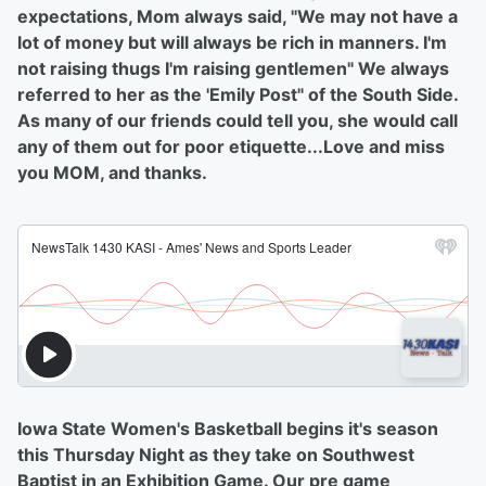
expectations, Mom always said, "We may not have a
lot of money but will always be rich in manners. I'm
not raising thugs I'm raising gentlemen" We always
referred to her as the 'Emily Post" of the South Side.
As many of our friends could tell you, she would call
any of them out for poor etiquette...Love and miss
you MOM, and thanks.
Iowa State Women's Basketball begins it's season
this Thursday Night as they take on Southwest
Baptist in an Exhibition Game. Our pre game