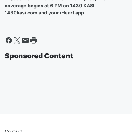
coverage begins at 6 PM on 1430 KASI,
1430kasi.com and your iHeart app.
Sponsored Content
Contact