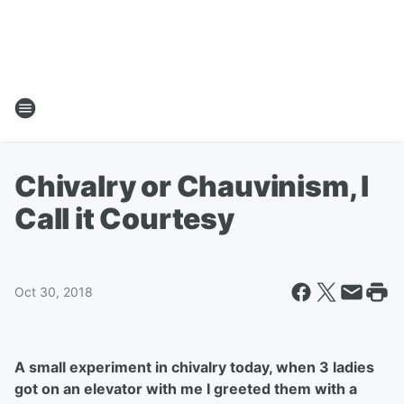
Chivalry or Chauvinism, I
Call it Courtesy
Oct 30, 2018
A small experiment in chivalry today, when 3 ladies
got on an elevator with me I greeted them with a