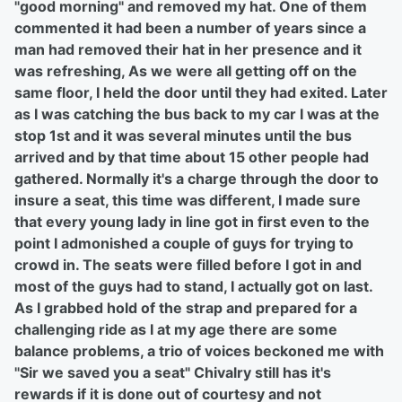
"good morning" and removed my hat. One of them
commented it had been a number of years since a
man had removed their hat in her presence and it
was refreshing, As we were all getting off on the
same floor, I held the door until they had exited. Later
as I was catching the bus back to my car I was at the
stop 1st and it was several minutes until the bus
arrived and by that time
about 15 other people had
gathered. Normally it's a charge through the door to
insure a seat, this time was different, I made sure
that every young lady in line got in first even to the
point I admonished a couple of guys for trying to
crowd in. The seats were filled before I got in and
most of the guys had to stand, I actually got on last.
As I grabbed hold of the strap and prepared for a
challenging ride as I at my age there are some
balance problems, a trio of voices beckoned me with
"Sir we saved you a seat" Chivalry still has it's
rewards if it is done out of courtesy and not