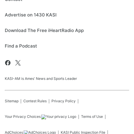
Advertise on 1430 KASI
Download The Free iHeartRadio App
Find a Podcast
KASI-AM is Ames' News and Sports Leader
Sitemap
Contest Rules
Privacy Policy
Your Privacy Choices
Terms of Use
AdChoices
KASI
Public Inspection File