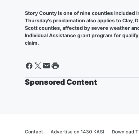
Story County is one of nine counties included i
Thursday's proclamation also applies to Clay, 
Scott counties, affected by severe weather and
Individual Assistance grant program for qualify
claim.
Sponsored Content
Contact
Advertise on 1430 KASI
Download Th