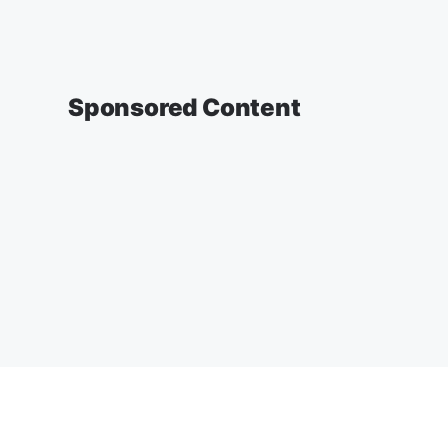
Sponsored Content