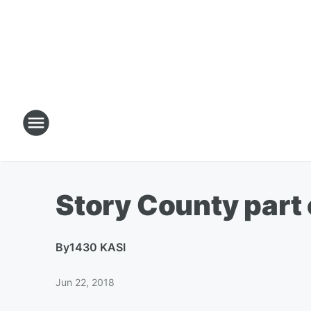
Story County part 
By
1430 KASI
Jun 22, 2018