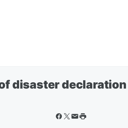
of disaster declaration