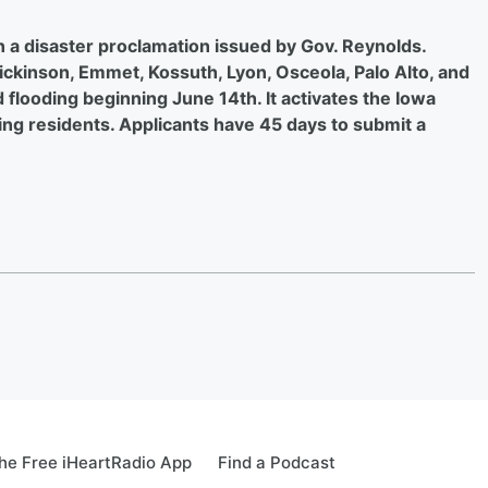
n a disaster proclamation issued by Gov. Reynolds.
Dickinson, Emmet, Kossuth, Lyon, Osceola, Palo Alto, and
 flooding beginning June 14th. It activates the Iowa
ing residents. Applicants have 45 days to submit a
e Free iHeartRadio App
Find a Podcast