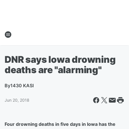
DNR says Iowa drowning
deaths are "alarming"
By
1430 KASI
Jun 20, 2018
Four drowning deaths in five days in Iowa has the