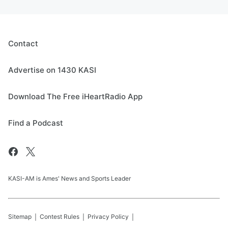
Contact
Advertise on 1430 KASI
Download The Free iHeartRadio App
Find a Podcast
KASI-AM is Ames' News and Sports Leader
Sitemap
Contest Rules
Privacy Policy