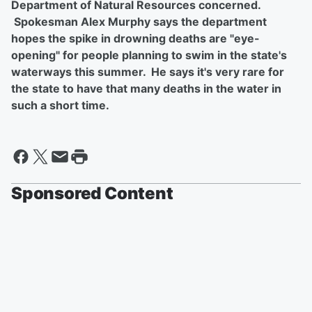
Department of Natural Resources concerned.
Spokesman Alex Murphy says the department
hopes the spike in drowning deaths are "eye-
opening" for people planning to swim in the state's
waterways this summer. He says it's very rare for
the state to have that many deaths in the water in
such a short time.
Sponsored Content