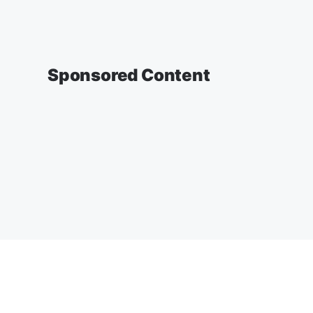
Sponsored Content