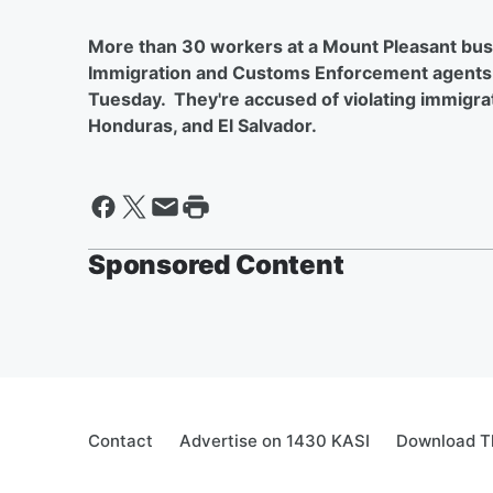
More than 30 workers at a Mount Pleasant busi
Immigration and Customs Enforcement agents 
Tuesday. They're accused of violating immigra
Honduras, and El Salvador.
Sponsored Content
Contact
Advertise on 1430 KASI
Download Th