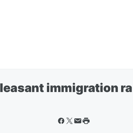
leasant immigration ra