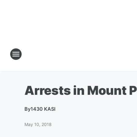
Arrests in Mount P
By
1430 KASI
May 10, 2018