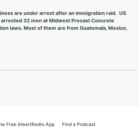
ness are under arrest after an immigration raid. US
arrested 32 men at Midwest Precast Concrete
tion laws. Most of them are from Guatemala, Mexico,
e Free iHeartRadio App
Find a Podcast