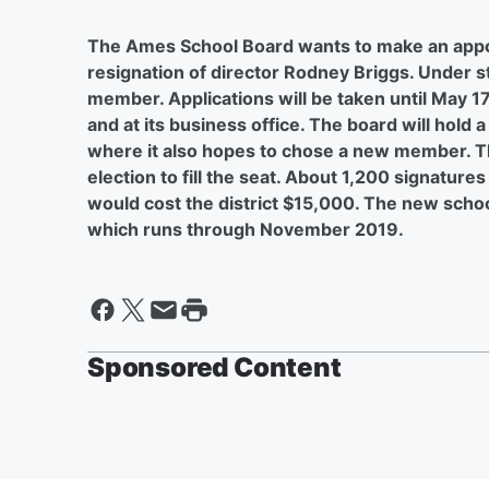
The Ames School Board wants to make an appoin
resignation of director Rodney Briggs. Under st
member. Applications will be taken until May 17
and at its business office. The board will hold
where it also hopes to chose a new member. The
election to fill the seat. About 1,200 signature
would cost the district $15,000. The new schoo
which runs through November 2019.
Sponsored Content