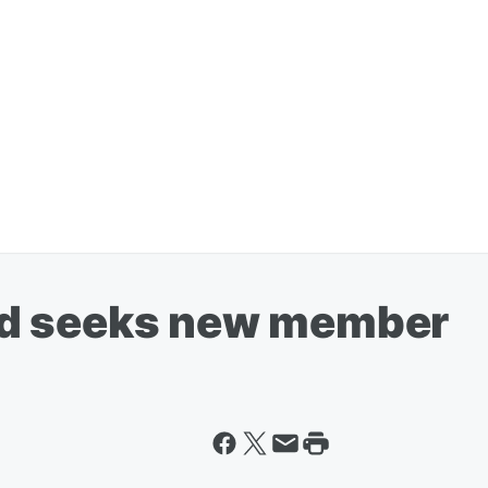
d seeks new member