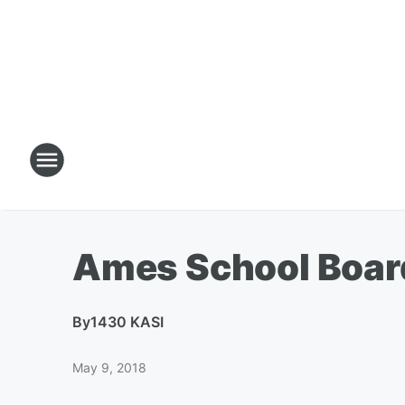
Ames School Boar
By
1430 KASI
May 9, 2018