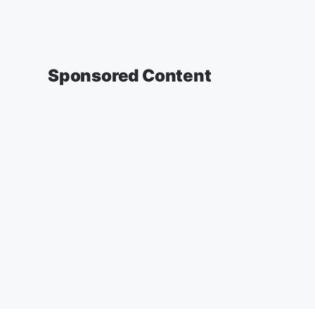
Sponsored Content