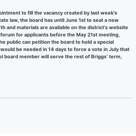
tment to fill the vacancy created by last week's
ate law, the board has until June 1st to seat a new
th and materials are available on the district’s website
 a forum for applicants before the May 21st meeting,
 public can petition the board to hold a special
s would be needed in 14 days to force a vote in July that
l board member will serve the rest of Briggs’ term,