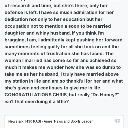
of research and time, but she's there, only her
defense is left. I have so much admiration for her
dedication not only to her education but her
occupation not to mention a soon to be married
daughter and whiny husband. If you think I'm
bragging, I am, I admittedly kept pushing her forward
sometimes feeling guilty for all she took on and the
many moments of frustration she has faced. The
woman I married has come so far and achieved so
much it makes me wonder how she was so dumb to
take me as her husband, I truly have married above
my station in life and am so thankful for her and what
she's given and continues to give me in life.
CONGRATULATIONS CHRIS, but really "Dr. Honey?"
isn't that overdoing it a little?