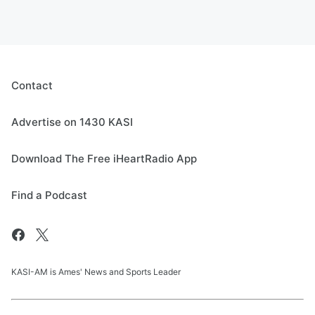
Contact
Advertise on 1430 KASI
Download The Free iHeartRadio App
Find a Podcast
KASI-AM is Ames' News and Sports Leader