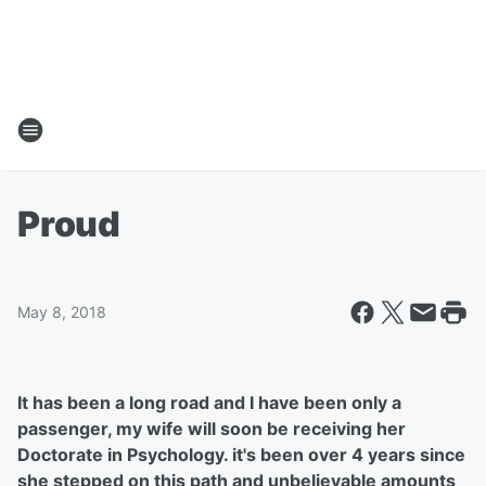
Proud
May 8, 2018
It has been a long road and I have been only a
passenger, my wife will soon be receiving her
Doctorate in Psychology. it's been over 4 years since
she stepped on this path and unbelievable amounts