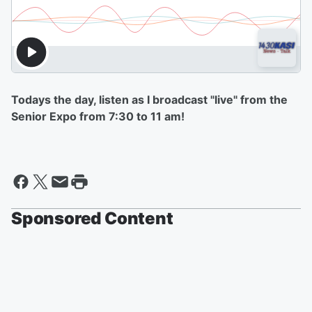
Todays the day, listen as I broadcast "live" from the
Senior Expo from 7:30 to 11 am!
Sponsored Content