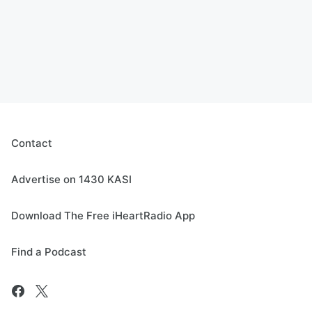
Contact
Advertise on 1430 KASI
Download The Free iHeartRadio App
Find a Podcast