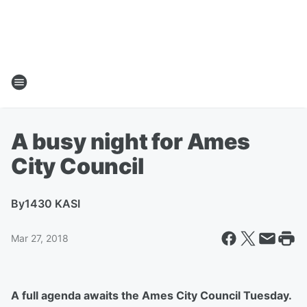
A busy night for Ames
City Council
By
1430 KASI
Mar 27, 2018
A full agenda awaits the Ames City Council Tuesday.