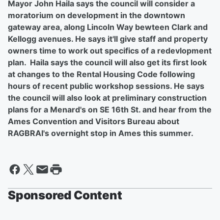
Mayor John Haila says the council will consider a
moratorium on development in the downtown
gateway area, along Lincoln Way bewteen Clark and
Kellogg avenues. He says it'll give staff and property
owners time to work out specifics of a redevlopment
plan. Haila says the council will also get its first look
at changes to the Rental Housing Code following
hours of recent public workshop sessions. He says
the council will also look at preliminary construction
plans for a Menard's on SE 16th St. and hear from the
Ames Convention and Visitors Bureau about
RAGBRAI's overnight stop in Ames this summer.
Sponsored Content