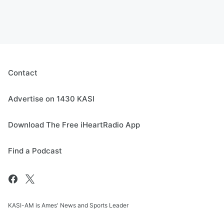
Contact
Advertise on 1430 KASI
Download The Free iHeartRadio App
Find a Podcast
KASI-AM is Ames' News and Sports Leader