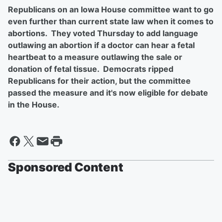
Republicans on an Iowa House committee want to go
even further than current state law when it comes to
abortions. They voted Thursday to add language
outlawing an abortion if a doctor can hear a fetal
heartbeat to a measure outlawing the sale or
donation of fetal tissue. Democrats ripped
Republicans for their action, but the committee
passed the measure and it's now eligible for debate
in the House.
Sponsored Content