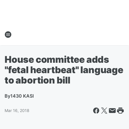
House committee adds
"fetal heartbeat" language
to abortion bill
By
1430 KASI
Mar 16, 2018