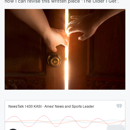
now I can revise this written piece “The Older I Get”.