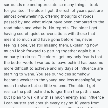
surrounds me and appreciate so many things I took
for granted. The older I get, the rush of years past are
almost overwhelming, offering thoughts of roads
passed by and what might have been compared to the
road taken and what is…No regrets. The older I get,
having secret, quiet conversations with those that
meant so much and have gone before me, never
feeling alone, yet still missing them. Explaining how
much I look forward to getting together again but in
no hurry to do so. The older I get, my only fear is that
the better world I wanted to leave behind has become
more difficult to achieve and my days of influence are
starting to wane. You see our voices somehow
become weaker to the young and less meaningful, so
much to share but so little volume. The older I get I
realize the path behind is longer than the path ahead
but I plan to walk it with as much energy and influence
I can muster and cherish every day so 10 years from