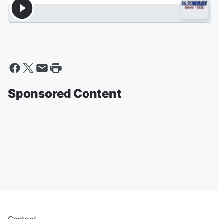
Sponsored Content
Contact