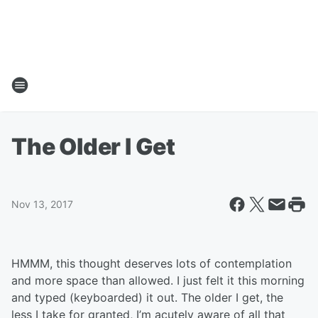
The Older I Get
Nov 13, 2017
HMMM, this thought deserves lots of contemplation
and more space than allowed. I just felt it this morning
and typed (keyboarded) it out. The older I get, the
less I take for granted, I’m acutely aware of all that