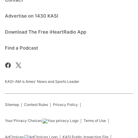
Advertise on 1430 KASI
Download The Free iHeartRadio App
Find a Podcast
KASI-AM is Ames' News and Sports Leader
Sitemap
Contest Rules
Privacy Policy
Your Privacy Choices
Terms of Use
AdChoices
KASI
Public Inspection File