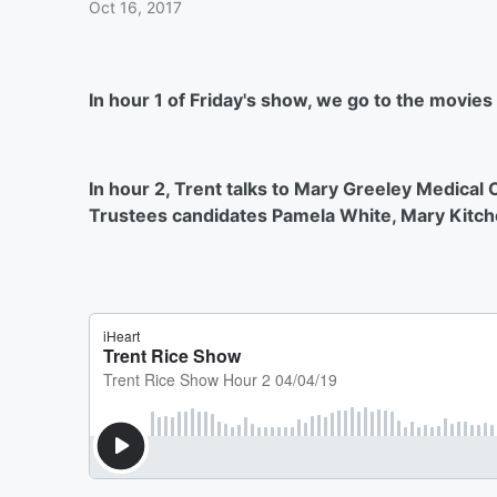
Oct 16, 2017
In hour 1 of Friday's show, we go to the movies
In hour 2, Trent talks to Mary Greeley Medical
Trustees candidates Pamela White, Mary Kitch