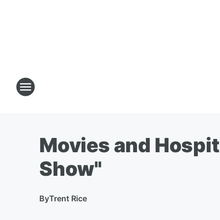
Movies and Hospita
Show"
By
Trent Rice