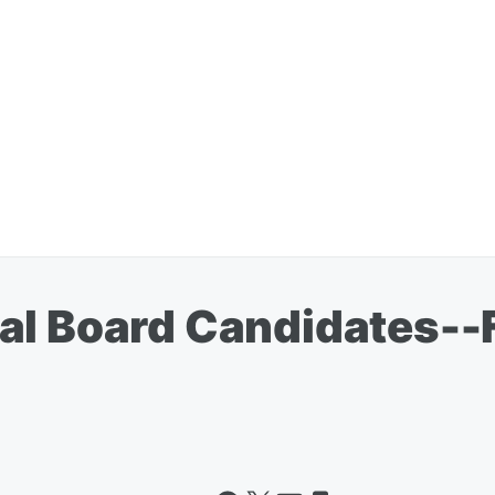
l Board Candidates--Fr