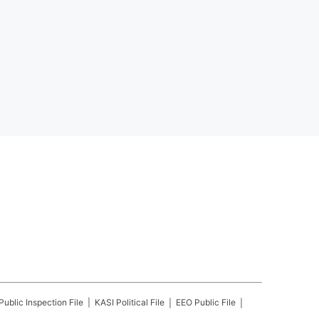
Public Inspection File
KASI
Political File
EEO Public File