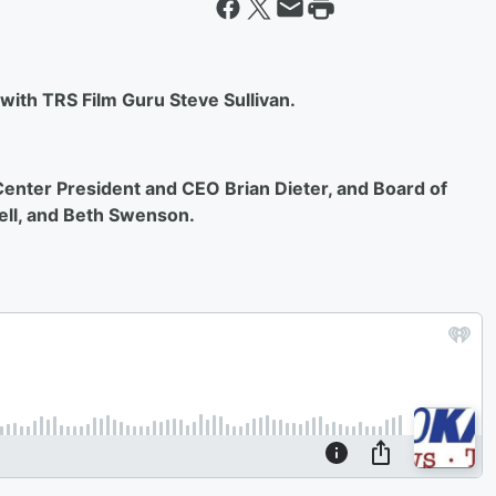
 with TRS Film Guru Steve Sullivan.
 Center President and CEO Brian Dieter, and Board of
ell, and Beth Swenson.