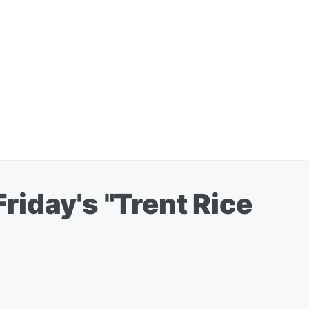
iday's "Trent Rice