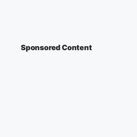
Sponsored Content