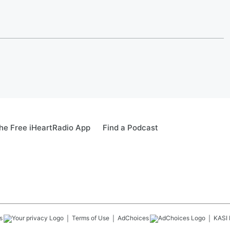
e Free iHeartRadio App
Find a Podcast
s
Terms of Use
AdChoices
KASI