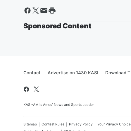
Sponsored Content
Contact
Advertise on 1430 KASI
Download Th
KASI-AM is Ames' News and Sports Leader
Sitemap
Contest Rules
Privacy Policy
Your Privacy Choice