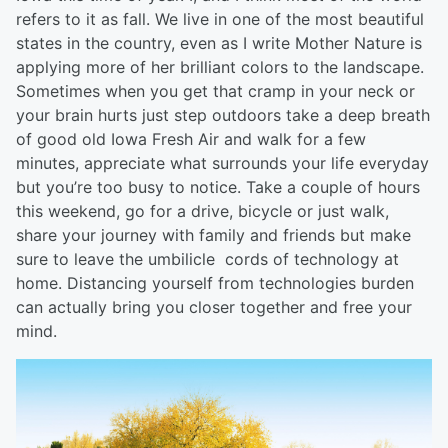
refers to it as fall. We live in one of the most beautiful
states in the country, even as I write Mother Nature is
applying more of her brilliant colors to the landscape.
Sometimes when you get that cramp in your neck or
your brain hurts just step outdoors take a deep breath
of good old Iowa Fresh Air and walk for a few
minutes, appreciate what surrounds your life everyday
but you’re too busy to notice. Take a couple of hours
this weekend, go for a drive, bicycle or just walk,
share your journey with family and friends but make
sure to leave the umbilicle cords of technology at
home. Distancing yourself from technologies burden
can actually bring you closer together and free your
mind.