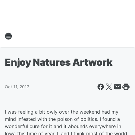
Enjoy Natures Artwork
Oct 11, 2017
I was feeling a bit owly over the weekend had my
mind infested with the poison of politics. I found a
wonderful cure for it and it abounds everywhere in
Iowa this time of year. I, and I think most of the world