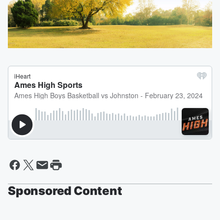
Sponsored Content