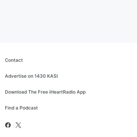
Contact
Advertise on 1430 KASI
Download The Free iHeartRadio App
Find a Podcast