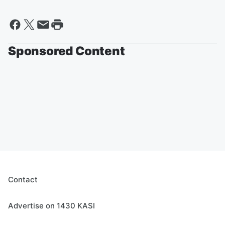
Sponsored Content
Contact
Advertise on 1430 KASI