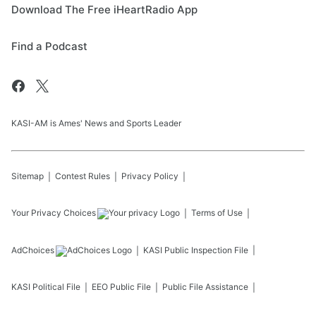
Download The Free iHeartRadio App
Find a Podcast
KASI-AM is Ames' News and Sports Leader
Sitemap
Contest Rules
Privacy Policy
Your Privacy Choices
Terms of Use
AdChoices
KASI
Public Inspection File
KASI
Political File
EEO Public File
Public File Assistance