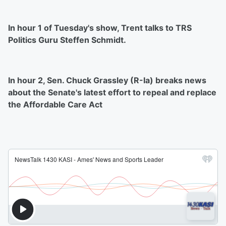
In hour 1 of Tuesday's show, Trent talks to TRS
Politics Guru Steffen Schmidt.
In hour 2, Sen. Chuck Grassley (R-Ia) breaks news
about the Senate's latest effort to repeal and replace
the Affordable Care Act