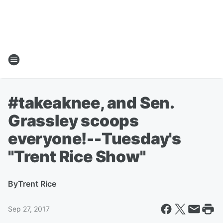
#takeaknee, and Sen.
Grassley scoops
everyone!--Tuesday's
"Trent Rice Show"
By
Trent Rice
Sep 27, 2017