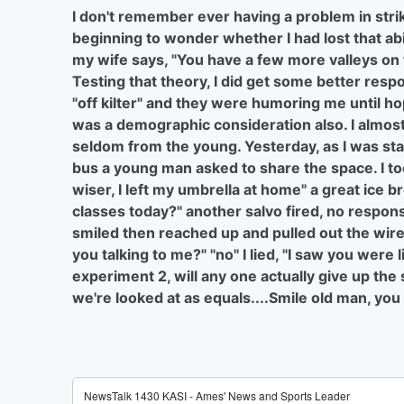
I don't remember ever having a problem in strik
beginning to wonder whether I had lost that ab
my wife says, "You have a few more valleys on t
Testing that theory, I did get some better respo
"off kilter" and they were humoring me until ho
was a demographic consideration also. I almos
seldom from the young. Yesterday, as I was stan
bus a young man asked to share the space. I too
wiser, I left my umbrella at home" a great ice 
classes today?" another salvo fired, no respons
smiled then reached up and pulled out the wirel
you talking to me?" "no" I lied, "I saw you were
experiment 2, will any one actually give up the
we're looked at as equals....Smile old man, you