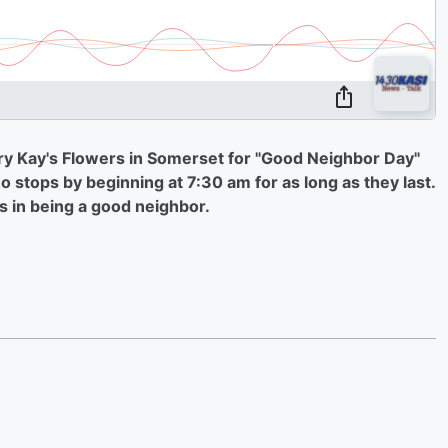
ry Kay's Flowers in Somerset for "Good Neighbor Day"
 stops by beginning at 7:30 am for as long as they last.
s in being a good neighbor.