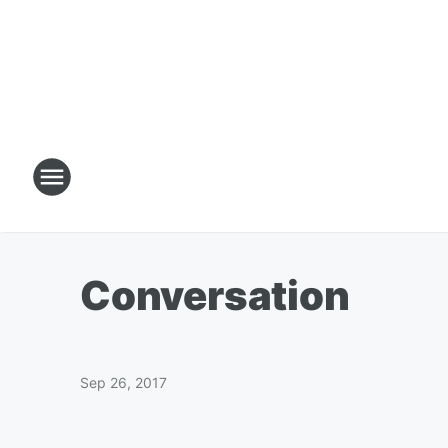
Conversation
Sep 26, 2017