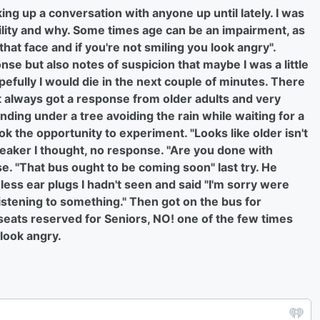
ing up a conversation with anyone up until lately. I was
ility and why. Some times age can be an impairment, as
hat face and if you're not smiling you look angry".
nse but also notes of suspicion that maybe I was a little
pefully I would die in the next couple of minutes. There
t always got a response from older adults and very
ding under a tree avoiding the rain while waiting for a
k the opportunity to experiment. "Looks like older isn't
breaker I thought, no response. "Are you done with
e. "That bus ought to be coming soon" last try. He
ess ear plugs I hadn't seen and said "I'm sorry were
 listening to something." Then got on the bus for
 seats reserved for Seniors, NO! one of the few times
 look angry.