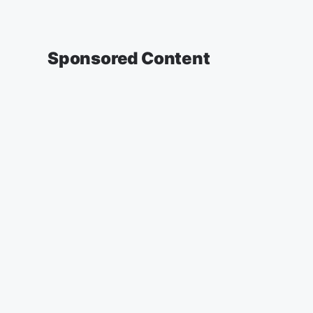
Sponsored Content