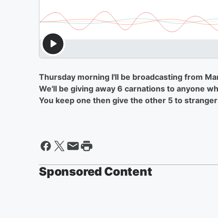
Thursday morning I'll be broadcasting from Ma
We'll be giving away 6 carnations to anyone who
You keep one then give the other 5 to stranger
Sponsored Content