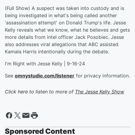
(Full Show) A suspect was taken into custody and is
being investigated in what's being called another
'assassination attempt' on Donald Trump's life. Jesse
Kelly reveals what we know, what he believes and gets
more details from intel officer Jack Posobiec. Jesse
also addresses viral allegations that ABC assisted
Kamala Harris intentionally during the debate.
I'm Right with Jesse Kelly | 9-16-24
See
omnystudio.com/listener
for privacy information.
Click here to listen to more of
The Jesse Kelly Show
Sponsored Content