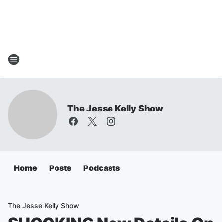
The Jesse Kelly Show
Home
Posts
Podcasts
The Jesse Kelly Show