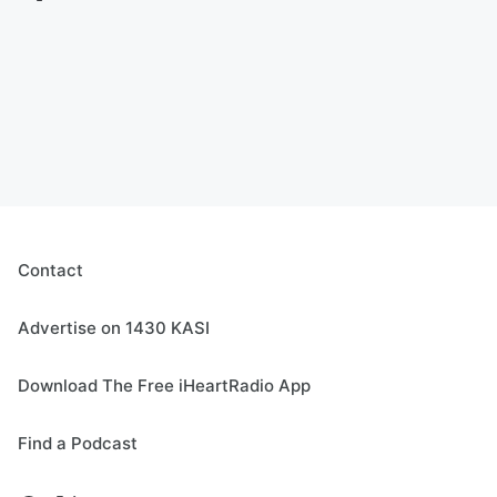
Contact
Advertise on 1430 KASI
Download The Free iHeartRadio App
Find a Podcast