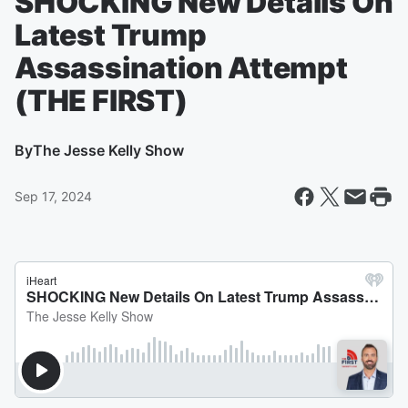
SHOCKING New Details On
Latest Trump
Assassination Attempt
(THE FIRST)
By
The Jesse Kelly Show
Sep 17, 2024