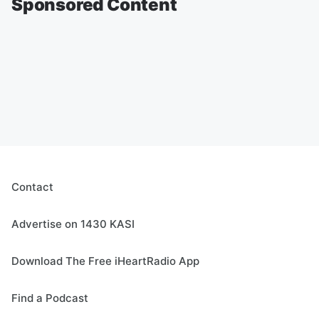
Sponsored Content
Contact
Advertise on 1430 KASI
Download The Free iHeartRadio App
Find a Podcast