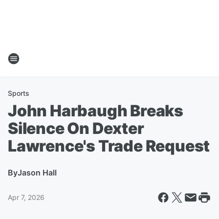
Sports
John Harbaugh Breaks
Silence On Dexter
Lawrence's Trade Request
By
Jason Hall
Apr 7, 2026