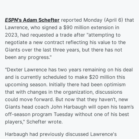
ESPN
's
Adam Schefter
reported Monday (April 6) that
Lawrence, who signed a $90 million extension in
2023, had requested a trade after "attempting to
negotiate a new contract reflecting his value to the
Giants over the last three years, but there has not
been any progress."
"Dexter Lawrence has two years remaining on his deal
and is currently scheduled to make $20 million this
upcoming season. Initially there had been optimism
that with changes in the organization, discussions
could move forward. But now that they haven’t, new
Giants head coach John Harbaugh will open his team’s
off-season program Tuesday without one of his best
players," Schefter wrote.
Harbaugh had previously discussed Lawrence's