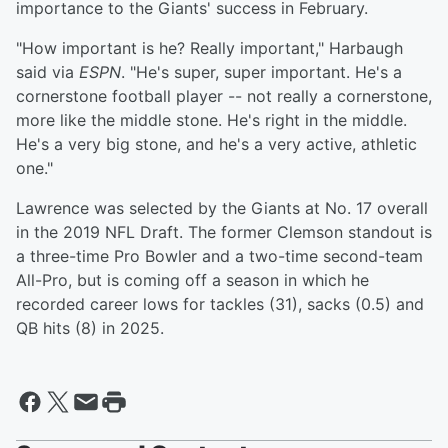
importance to the Giants' success in February.
"How important is he? Really important," Harbaugh
said via
ESPN
. "He's super, super important. He's a
cornerstone football player -- not really a cornerstone,
more like the middle stone. He's right in the middle.
He's a very big stone, and he's a very active, athletic
one."
Lawrence was selected by the Giants at No. 17 overall
in the 2019 NFL Draft. The former Clemson standout is
a three-time Pro Bowler and a two-time second-team
All-Pro, but is coming off a season in which he
recorded career lows for tackles (31), sacks (0.5) and
QB hits (8) in 2025.