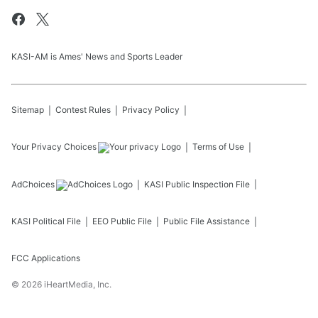
KASI-AM is Ames' News and Sports Leader
Sitemap
Contest Rules
Privacy Policy
Your Privacy Choices
Terms of Use
AdChoices
KASI
Public Inspection File
KASI
Political File
EEO Public File
Public File Assistance
FCC Applications
©
2026
iHeartMedia, Inc.