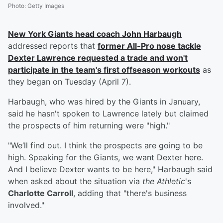
Photo
:
Getty Images
New York Giants head coach
John Harbaugh
addressed reports that
former All-Pro nose tackle
Dexter Lawrence
requested a trade and won't
participate in the team's first offseason workouts
as
they began on Tuesday (April 7).
Harbaugh, who was hired by the Giants in January,
said he hasn't spoken to Lawrence lately but claimed
the prospects of him returning were "high."
"We’ll find out. I think the prospects are going to be
high. Speaking for the Giants, we want Dexter here.
And I believe Dexter wants to be here," Harbaugh said
when asked about the situation via
the Athletic
's
Charlotte Carroll
, adding that "there's business
involved."