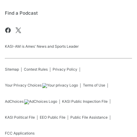
Find a Podcast
KASI-AM is Ames' News and Sports Leader
Sitemap
Contest Rules
Privacy Policy
Your Privacy Choices
Terms of Use
AdChoices
KASI
Public Inspection File
KASI
Political File
EEO Public File
Public File Assistance
FCC Applications