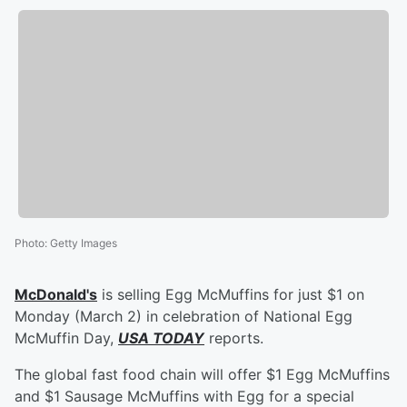
Photo
:
Getty Images
McDonald's
is selling Egg McMuffins for just $1 on
Monday (March 2) in celebration of National Egg
McMuffin Day,
USA TODAY
reports.
The global fast food chain will offer $1 Egg McMuffins
and $1 Sausage McMuffins with Egg for a special