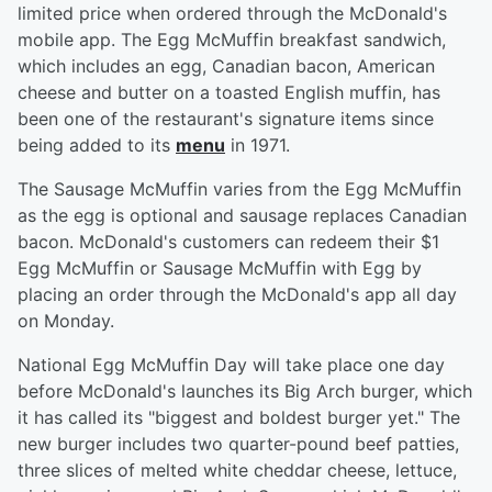
limited price when ordered through the McDonald's
mobile app. The Egg McMuffin breakfast sandwich,
which includes an egg, Canadian bacon, American
cheese and butter on a toasted English muffin, has
been one of the restaurant's signature items since
being added to its
menu
in 1971.
The Sausage McMuffin varies from the Egg McMuffin
as the egg is optional and sausage replaces Canadian
bacon. McDonald's customers can redeem their $1
Egg McMuffin or Sausage McMuffin with Egg by
placing an order through the McDonald's app all day
on Monday.
National Egg McMuffin Day will take place one day
before McDonald's launches its Big Arch burger, which
it has called its "biggest and boldest burger yet." The
new burger includes two quarter-pound beef patties,
three slices of melted white cheddar cheese, lettuce,