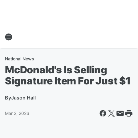
National News
McDonald's Is Selling
Signature Item For Just $1
By
Jason Hall
Mar 2, 2026