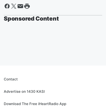
Sponsored Content
Contact
Advertise on 1430 KASI
Download The Free iHeartRadio App