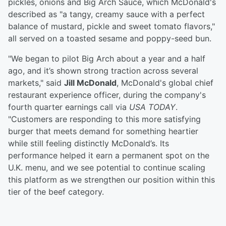
pickles, onions and Big Arch Sauce, which McDonald's
described as "a tangy, creamy sauce with a perfect
balance of mustard, pickle and sweet tomato flavors,"
all served on a toasted sesame and poppy-seed bun.
"We began to pilot Big Arch about a year and a half
ago, and it’s shown strong traction across several
markets," said
Jill McDonald
, McDonald's global chief
restaurant experience officer, during the company's
fourth quarter earnings call via
USA TODAY
.
"Customers are responding to this more satisfying
burger that meets demand for something heartier
while still feeling distinctly McDonald’s. Its
performance helped it earn a permanent spot on the
U.K. menu, and we see potential to continue scaling
this platform as we strengthen our position within this
tier of the beef category.