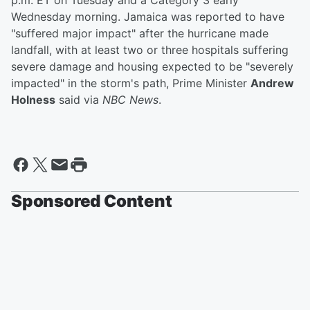
p.m. ET on Tuesday and a Category 3 early
Wednesday morning. Jamaica was reported to have
"suffered major impact" after the hurricane made
landfall, with at least two or three hospitals suffering
severe damage and housing expected to be "severely
impacted" in the storm's path, Prime Minister
Andrew
Holness
said via
NBC News
.
Sponsored Content