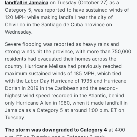
landfall in Jamaica
on Tuesday (October 27) as a
Category 5, was reported to have sustained winds of
120 MPH while making landfall near the city of
Chivirico in the Santiago de Cuba province on
Wednesday.
Severe flooding was reported as heavy rains and
strong winds hit the province, with more than 750,000
residents had evacuated their homes across the
country. Hurricane Melissa had previously reached
maximum sustained winds of 185 MPH, which tied
with the Labor Day Hurricane of 1935 and Hurricane
Dorian in 2019 in the Caribbean and the second-
highest wind speed recorded in the Atlantic, behind
only Hurricane Allen in 1980, when it made landfall in
Jamaica as a Category 5 at around 1:00 p.m. ET on
Tuesday.
The storm was downgraded to Category 4
at 4:00