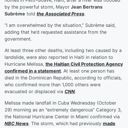
homes in Petit-Goáve, Haiti, after a river was flooded
by the powerful storm, Mayor
Jean Bertrans
Subrème
told
the Associated Press
.
“I am overwhelmed by the situation,” Subrème said,
adding that he’d requested assistance from the
government.
At least three other deaths, including two caused by a
landslide, were also reported in Haiti in relation to
Hurricane Melissa,
the Haitian Civil Protection Agency
confirmed in a statement
. At least one person has
died in the Dominican Republic, according to officials,
who confirmed more than 1,000 others were
evacuated or displaced via
CNN
.
Melissa made landfall in Cuba Wednesday (October
29) morning as an "extremely dangerous" Category 3,
the National Hurricane Center in Miami confirmed via
NBC News
. The storm, which had previously
made