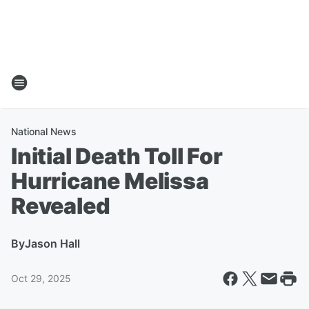
National News
Initial Death Toll For
Hurricane Melissa
Revealed
By
Jason Hall
Oct 29, 2025