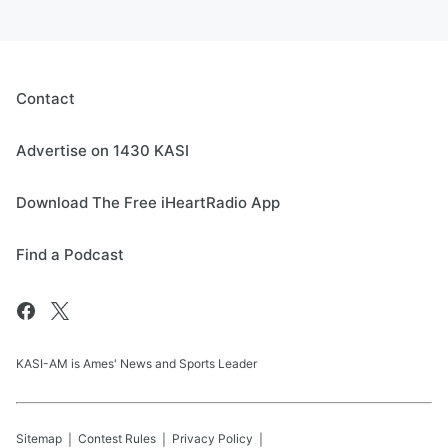
Contact
Advertise on 1430 KASI
Download The Free iHeartRadio App
Find a Podcast
KASI-AM is Ames' News and Sports Leader
Sitemap
Contest Rules
Privacy Policy