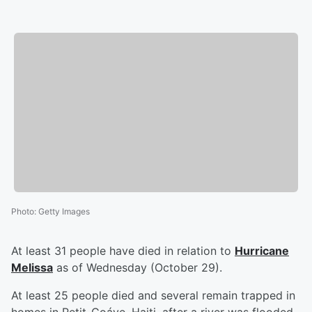
Photo
:
Getty Images
At least 31 people have died in relation to
Hurricane
Melissa
as of Wednesday (October 29).
At least 25 people died and several remain trapped in