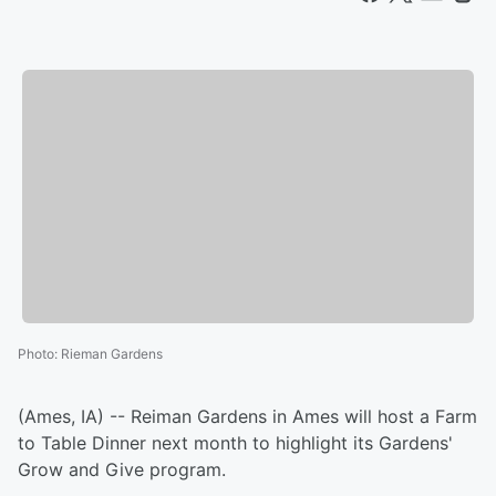
Photo
:
Rieman Gardens
(Ames, IA) -- Reiman Gardens in Ames will host a Farm
to Table Dinner next month to highlight its Gardens'
Grow and Give program.