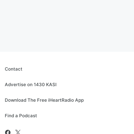
Contact
Advertise on 1430 KASI
Download The Free iHeartRadio App
Find a Podcast