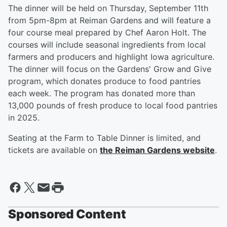
The dinner will be held on Thursday, September 11th
from 5pm-8pm at Reiman Gardens and will feature a
four course meal prepared by Chef Aaron Holt. The
courses will include seasonal ingredients from local
farmers and producers and highlight Iowa agriculture.
The dinner will focus on the Gardens' Grow and Give
program, which donates produce to food pantries
each week. The program has donated more than
13,000 pounds of fresh produce to local food pantries
in 2025.
Seating at the Farm to Table Dinner is limited, and
tickets are available on
the Reiman Gardens website
.
Sponsored Content