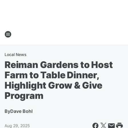
Local News
Reiman Gardens to Host
Farm to Table Dinner,
Highlight Grow & Give
Program
By
Dave Bohl
Aug 29, 2025