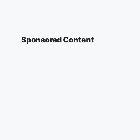
Sponsored Content