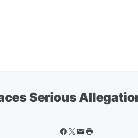
ces Serious Allegatio