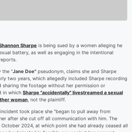
Shannon Sharpe
is being sued by a women alleging he
xual battery, as well as engaging in the intentional
eports.
 the "
Jane Doe"
pseudonym, claims she and Sharpe
arly two years, which allegedly included Sharpe recording
d sharing the footage without her permission or
nt in which
Sharpe "accidentally" livestreamed a sexual
nother woman
, not the plaintiff.
 incident took place she "began to pull away from
her after she cut off all communication with him. The
 October 2024, at which point she had already ceased all