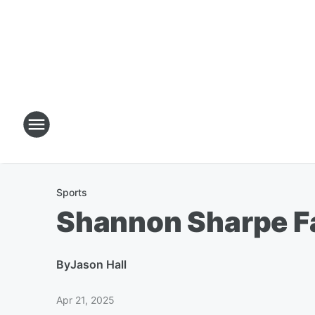
Sports
Shannon Sharpe Fa
By
Jason Hall
Apr 21, 2025