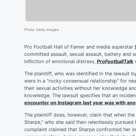
Photo
:
Getty Images
Pro Football Hall of Famer and media superstar
committed assault, sexual assault, battery and se
infliction of emotional distress,
ProFootballTalk
r
The plaintiff, who was identified in the lawsuit by
were in a "rocky consensual relationship" for ne
their sexual activities without her knowledge an
knowledge. The lawsuit specifies that an incide
encounter on Instagram last year was with a
The plaintiff does, however, claim that when the
Sharpe," who she said then relentlessly pursued 
complaint claimed that Sharpe confronted her in