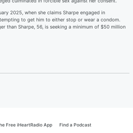
eged culminated in forcible sex against her consent.
nuary 2025, when she claims Sharpe engaged in
attempting to get him to either stop or wear a condom.
er than Sharpe, 56, is seeking a minimum of $50 million
e Free iHeartRadio App
Find a Podcast