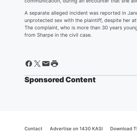
communication, during an encounter that she all
A separate alleged incident was reported in Ja
unprotected sex with the plaintiff, despite her 
The complaint, who is more than 30 years young
from Sharpe in the civil case.
Sponsored Content
Contact
Advertise on 1430 KASI
Download Th