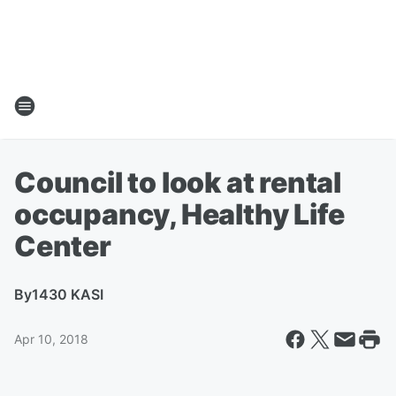
Council to look at rental
occupancy, Healthy Life
Center
By
1430 KASI
Apr 10, 2018