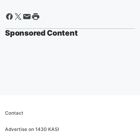
Sponsored Content
Contact
Advertise on 1430 KASI