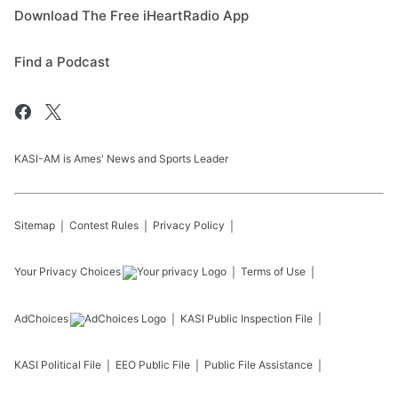
Download The Free iHeartRadio App
Find a Podcast
KASI-AM is Ames' News and Sports Leader
Sitemap
Contest Rules
Privacy Policy
Your Privacy Choices
Terms of Use
AdChoices
KASI
Public Inspection File
KASI
Political File
EEO Public File
Public File Assistance