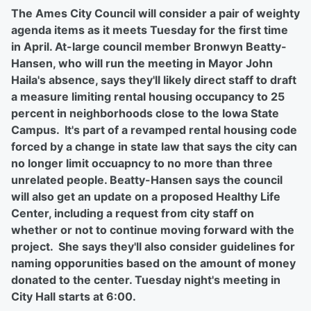
The Ames City Council will consider a pair of weighty
agenda items as it meets Tuesday for the first time
in April. At-large council member Bronwyn Beatty-
Hansen, who will run the meeting in Mayor John
Haila's absence, says they'll likely direct staff to draft
a measure limiting rental housing occupancy to 25
percent in neighborhoods close to the Iowa State
Campus. It's part of a revamped rental housing code
forced by a change in state law that says the city can
no longer limit occuapncy to no more than three
unrelated people. Beatty-Hansen says the council
will also get an update on a proposed Healthy Life
Center, including a request from city staff on
whether or not to continue moving forward with the
project. She says they'll also consider guidelines for
naming opporunities based on the amount of money
donated to the center. Tuesday night's meeting in
City Hall starts at 6:00.